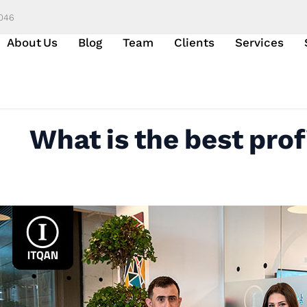
6046
About Us
Blog
Team
Clients
Services
What is the best prof