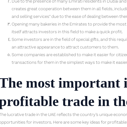
Due to the presence of many Emirati residents in Dubai and S
creates great cooperation between them in all fields, includ
and selling services” due to the ease of dealing between the
Opening many bakeries in the Emirates to provide the most de
itself attracts investors in this field to make a quick profit.
Some investors are in the field of special gifts, and this req
an attractive appearance to attract customers to them.
Some companies are established to make it easier for citi
transactions for them in the simplest ways to make it easie
The most important i
profitable trade in t
The lucrative trade in the UAE reflects the country’s unique econ
opportunities for investors. Here are some key ideas for profitable