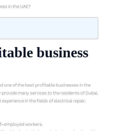
ness in the UAE?
itable business
 one of the best profitable businesses in the
provide many services to the residents of Dubai,
perience in the fields of electrical repair,
elf-employed workers.