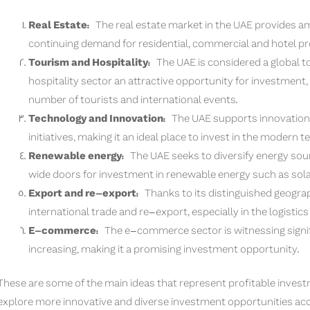
Real Estate:
The real estate market in the UAE provides a
continuing demand for residential, commercial and hotel pro
Tourism and Hospitality:
The UAE is considered a global to
hospitality sector an attractive opportunity for investment,
number of tourists and international events.
Technology and Innovation:
The UAE supports innovation 
initiatives, making it an ideal place to invest in the modern t
Renewable energy:
The UAE seeks to diversify energy sou
wide doors for investment in renewable energy such as sola
Export and re-export:
Thanks to its distinguished geograph
international trade and re-export, especially in the logistics
E-commerce:
The e-commerce sector is witnessing signifi
increasing, making it a promising investment opportunity.
These are some of the main ideas that represent profitable invest
explore more innovative and diverse investment opportunities acc