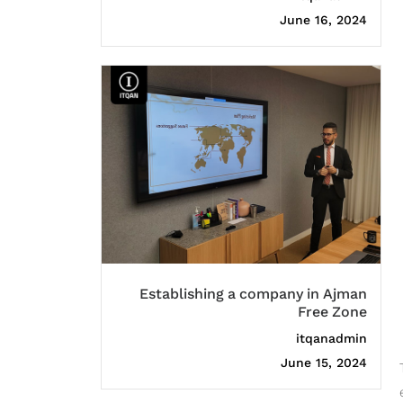
June 16, 2024
Establishing a company in Ajman
Free Zone
itqanadmin
June 15, 2024