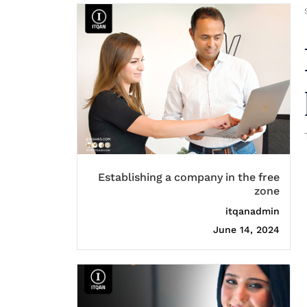
Establishing a company in the free
zone
itqanadmin
June 14, 2024