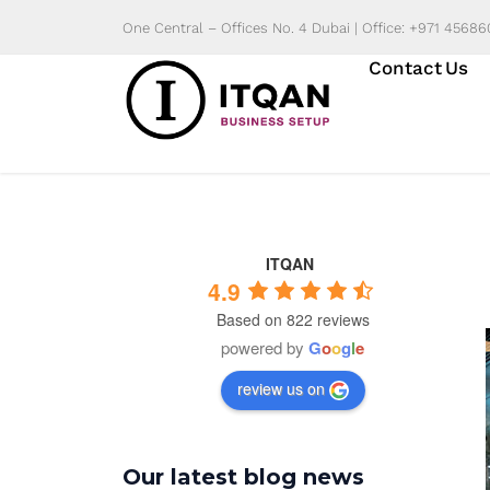
Skip
One Central – Offices No. 4 Dubai | Office: +971 4568
to
Contact Us
content
ITQAN
4.9
Based on 822 reviews
powered by
G
o
o
g
l
e
review us on
Our latest blog news