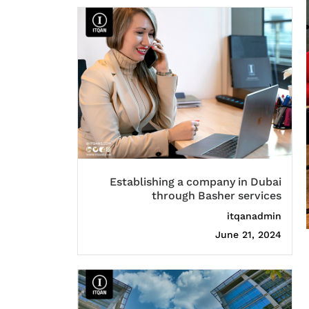
Establishing a company in Dubai
through Basher services
itqanadmin
June 21, 2024