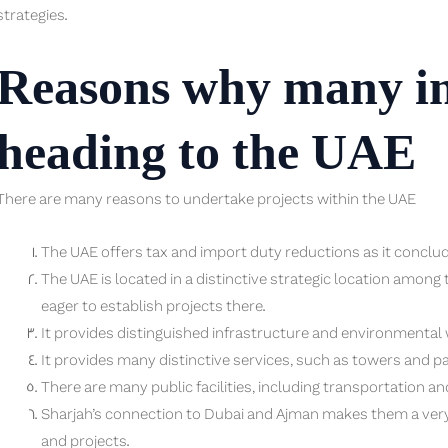
strategies.
Reasons why many in
heading to the UAE
There are many reasons to undertake projects within the UAE
The UAE offers tax and import duty reductions as it concl
The UAE is located in a distinctive strategic location amon
eager to establish projects there.
It provides distinguished infrastructure and environmental 
It provides many distinctive services, such as towers and pa
There are many public facilities, including transportation an
Sharjah’s connection to Dubai and Ajman makes them a very
and projects.