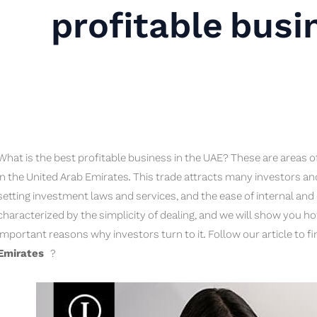
profitable busi
What is the best profitable business in the UAE? These are areas o
in the United Arab Emirates. This trade attracts many investors and c
setting investment laws and services, and the ease of internal and e
characterized by the simplicity of dealing, and we will show you h
important reasons why investors turn to it. Follow our article to f
Emirates
?