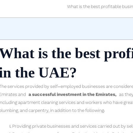
What is the best profitable busi
What is the best prof
in the UAE?
The services provided by self-employed businesses are considered
Emirates and
a successful investment in the Emirates,
as they 
including apartment cleaning services and workers who have great ex
plumbing, and carpentry, in addition to the following:
Providing private businesses and services carried out by s