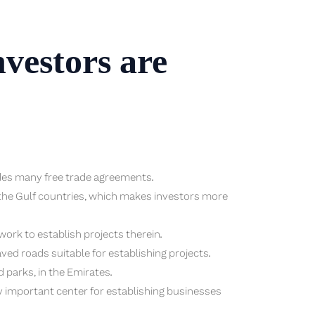
vestors are
udes many free trade agreements.
g the Gulf countries, which makes investors more
work to establish projects therein.
ved roads suitable for establishing projects.
d parks, in the Emirates.
 important center for establishing businesses