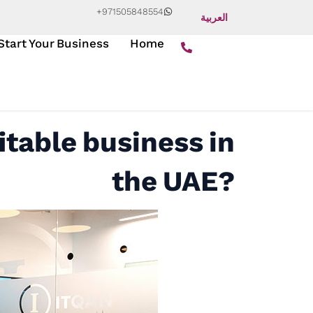
+971505848554
العربية
Start Your Business
Home
itable business in
the UAE?