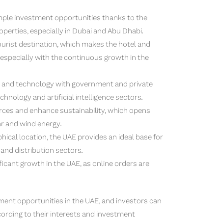
mple investment opportunities thanks to the
perties, especially in Dubai and Abu Dhabi.
urist destination, which makes the hotel and
 especially with the continuous growth in the
and technology with government and private
echnology and artificial intelligence sectors.
rces and enhance sustainability, which opens
r and wind energy.
ical location, the UAE provides an ideal base for
 and distribution sectors.
cant growth in the UAE, as online orders are
ment opportunities in the UAE, and investors can
ording to their interests and investment