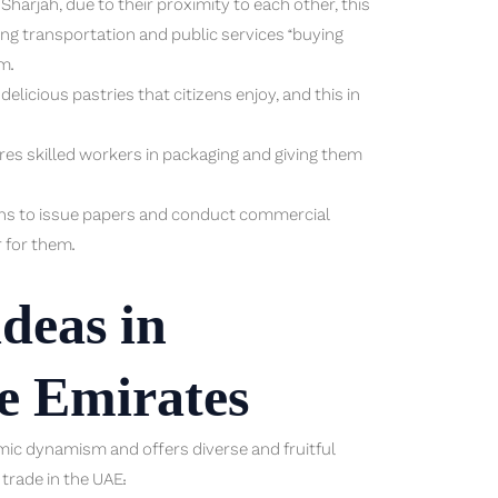
harjah, due to their proximity to each other, this
ing transportation and public services “buying
m.
licious pastries that citizens enjoy, and this in
uires skilled workers in packaging and giving them
zens to issue papers and conduct commercial
r for them.
deas in
he Emirates
omic dynamism and offers diverse and fruitful
 trade in the UAE: