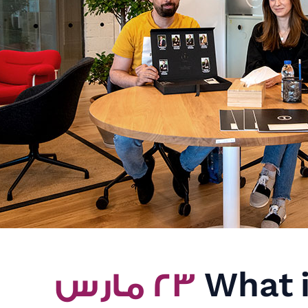
٢٣ مارس
What i