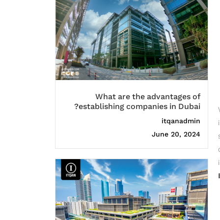
What are the advantages of
establishing companies in Dubai?
itqanadmin
June 20, 2024