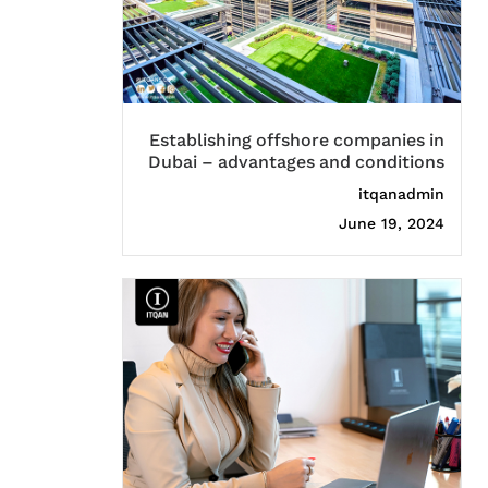
Establishing offshore companies in
Dubai – advantages and conditions
itqanadmin
June 19, 2024