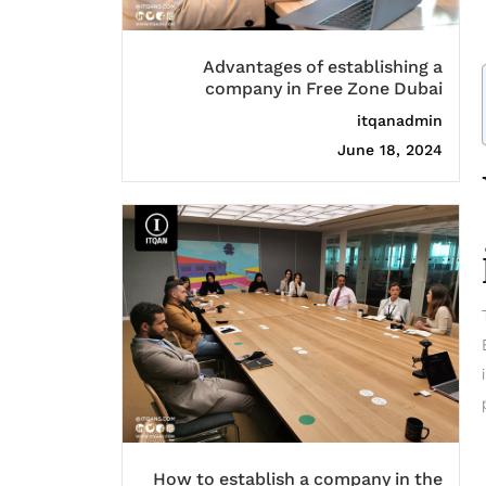
Advantages of establishing a
company in Free Zone Dubai
itqanadmin
June 18, 2024
How to establish a company in the