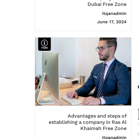
Dubai Free Zone
itqanadmin
June 17, 2024
Advantages and steps of
establishing a company in Ras Al
Khaimah Free Zone
itqanadmin