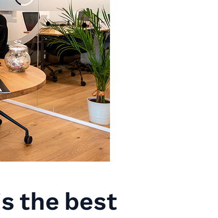
s the best