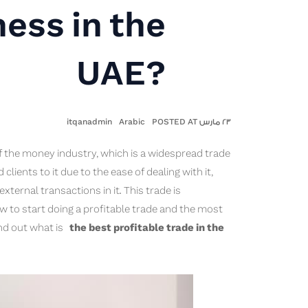
ness in the
UAE?
itqanadmin
Arabic
٢٣ مارس POSTED AT
f the money industry, which is a widespread trade
lients to it due to the ease of dealing with it,
xternal transactions in it. This trade is
ow to start doing a profitable trade and the most
ind out what is
the best profitable trade in the