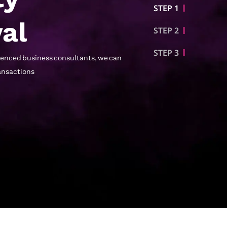
STEP 1
al
STEP 2
STEP 3
rienced business consultants, we can
ransactions