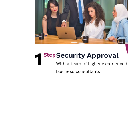
1
Security Approval
With a team of highly experienced
business consultants