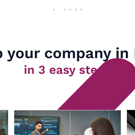
 your company in
in 3 easy steps