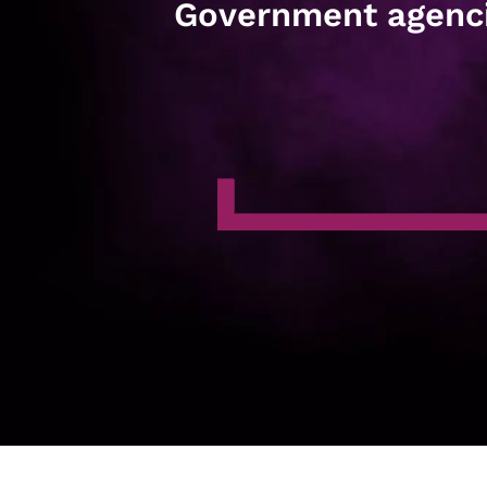
Government agenc