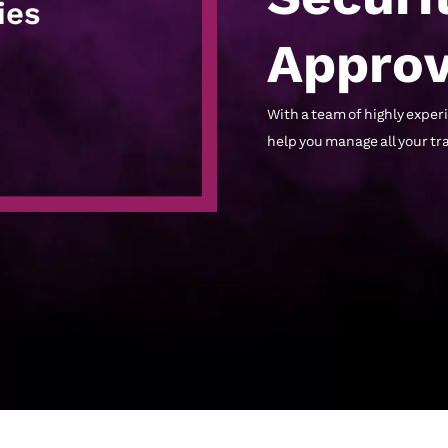
ies
Approv
With a team of highly expe
help you manage all your t