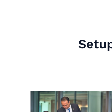
Setup