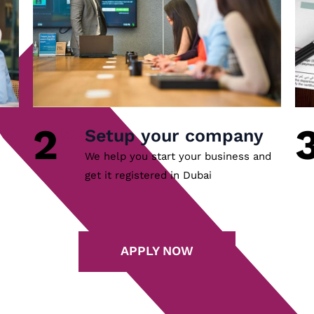
2
Setup your company
We help you start your business and
get it registered in Dubai
APPLY NOW