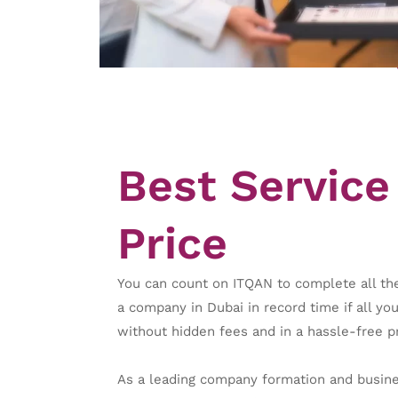
Best Service 
Price
You can count on ITQAN to complete all the
a company in Dubai in record time if all yo
without hidden fees and in a hassle-free p
As a leading company formation and busines