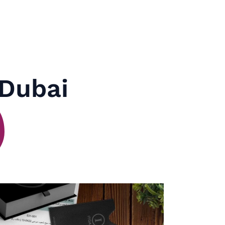
 Dubai