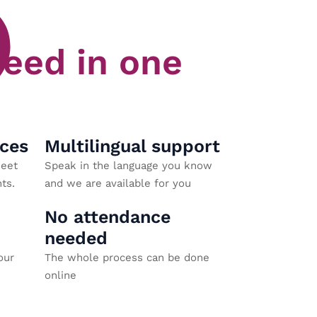
need in one
aces
Multilingual support
eet
Speak in the language you know
ts.
and we are available for you
No attendance
needed
our
The whole process can be done
online