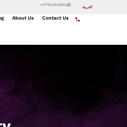
+971505848554
العربية
og
About Us
Contact Us
ty