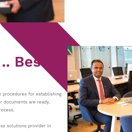
.. Best
 procedures for establishing
ur documents are ready,
rocess.
s solutions provider in