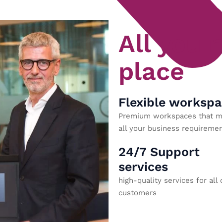
All you 
place
Flexible worksp
Premium workspaces that m
all your business requiremen
24/7 Support
services
high-quality services for all 
customers