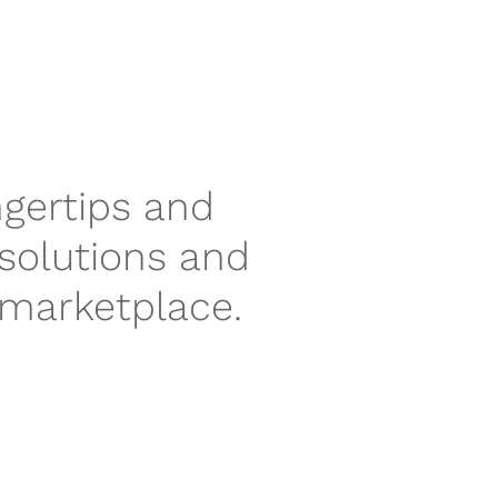
ngertips and
 solutions and
 marketplace.
P
N
r
e