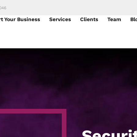
6046
rt Your Business
Services
Clients
Team
Bl
Securi