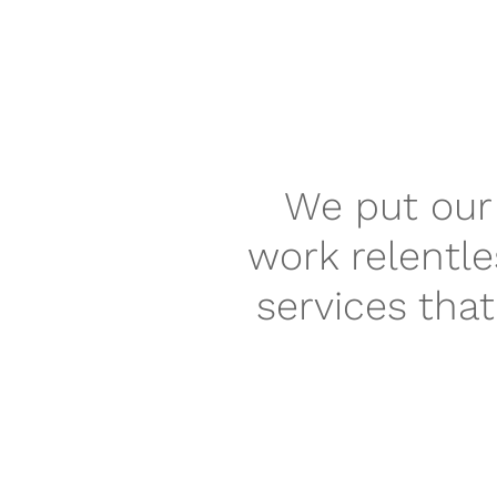
We put our 
work relentle
services tha