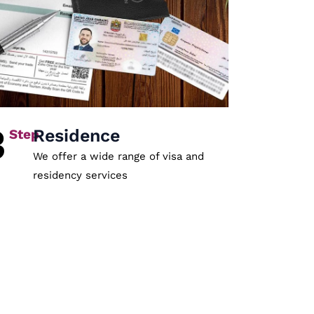
3
Residence
We offer a wide range of visa and
residency services