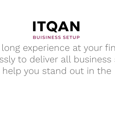
long experience at your fi
ssly to deliver all business
t help you stand out in the