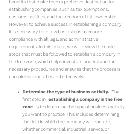
benefits that make them a preferred destination for
establishing companies, such as tax exemptions,
customs facilities, and the freedom of full ownership.
However, to achieve success in establishing a company,
it is necessary to follow basic steps to ensure
compliance with all legal and administrative
requirements. In this article, we will review the basic
steps that must be followed to establish a company in
the free zone, which helps investors understand the
necessary procedures and ensures that the process is
completed smoothly and effectively.
Determine the type of business activity:
The
first step in
establishing a company in the free
zone
is to determine the type of business activity
you want to practice. This includes determining
the field in which the company will operate,
whether commercial, industrial, service, or