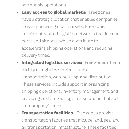
and supply operations.
Easy access to global markets:
Free zones
have a strategic location that enables companies
to easily access global markets. Free zones
provide integrated logistics networks that include
ports and airports, which contribute to
accelerating shipping operations and reducing
delivery times.
Integrated logistics services:
Free zones offer a
variety of logistics services such as
transportation, warehousing, and distribution.
These services include support in organizing
shipping operations, inventory management, and
providing customized logistics solutions that suit
the company’s needs.
Transportation facilities:
Free zones provide
transportation facilities that include land, sea, and
air transportation infrastructure. These facilities