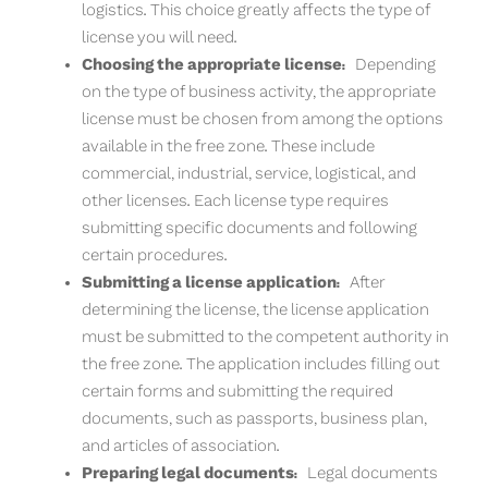
logistics. This choice greatly affects the type of
license you will need.
Choosing the appropriate license:
Depending
on the type of business activity, the appropriate
license must be chosen from among the options
available in the free zone. These include
commercial, industrial, service, logistical, and
other licenses. Each license type requires
submitting specific documents and following
certain procedures.
Submitting a license application:
After
determining the license, the license application
must be submitted to the competent authority in
the free zone. The application includes filling out
certain forms and submitting the required
documents, such as passports, business plan,
and articles of association.
Preparing legal documents:
Legal documents