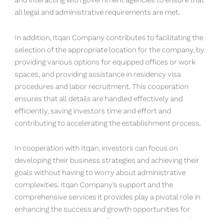
and interacting with government agencies to ensure that
all legal and administrative requirements are met.
In addition, Itqan Company contributes to facilitating the
selection of the appropriate location for the company, by
providing various options for equipped offices or work
spaces, and providing assistance in residency visa
procedures and labor recruitment. This cooperation
ensures that all details are handled effectively and
efficiently, saving investors time and effort and
contributing to accelerating the establishment process.
In cooperation with Itqan, investors can focus on
developing their business strategies and achieving their
goals without having to worry about administrative
complexities. Itqan Company’s support and the
comprehensive services it provides play a pivotal role in
enhancing the success and growth opportunities for