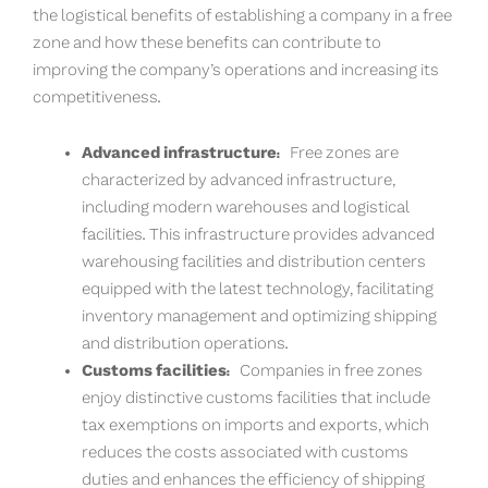
the logistical benefits of establishing a company in a free
zone and how these benefits can contribute to
improving the company’s operations and increasing its
competitiveness.
Advanced infrastructure:
Free zones are
characterized by advanced infrastructure,
including modern warehouses and logistical
facilities. This infrastructure provides advanced
warehousing facilities and distribution centers
equipped with the latest technology, facilitating
inventory management and optimizing shipping
and distribution operations.
Customs facilities:
Companies in free zones
enjoy distinctive customs facilities that include
tax exemptions on imports and exports, which
reduces the costs associated with customs
duties and enhances the efficiency of shipping