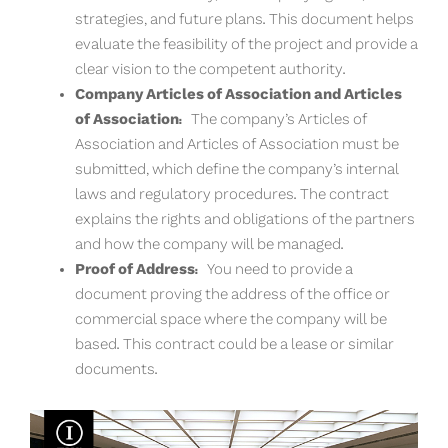
strategies, and future plans. This document helps
evaluate the feasibility of the project and provide a
clear vision to the competent authority.
Company Articles of Association and Articles
of Association:
The company’s Articles of
Association and Articles of Association must be
submitted, which define the company’s internal
laws and regulatory procedures. The contract
explains the rights and obligations of the partners
and how the company will be managed.
Proof of Address:
You need to provide a
document proving the address of the office or
commercial space where the company will be
based. This contract could be a lease or similar
documents.