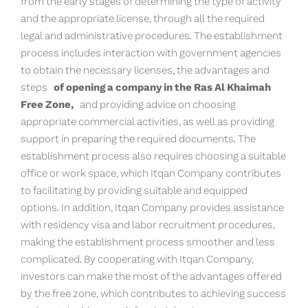
from the early stages of determining the type of activity
and the appropriate license, through all the required
legal and administrative procedures. The establishment
process includes interaction with government agencies
to obtain the necessary licenses, the advantages and
steps
of opening a company in the Ras Al Khaimah
Free Zone,
and providing advice on choosing
appropriate commercial activities, as well as providing
support in preparing the required documents. The
establishment process also requires choosing a suitable
office or work space, which Itqan Company contributes
to facilitating by providing suitable and equipped
options. In addition, Itqan Company provides assistance
with residency visa and labor recruitment procedures,
making the establishment process smoother and less
complicated. By cooperating with Itqan Company,
investors can make the most of the advantages offered
by the free zone, which contributes to achieving success