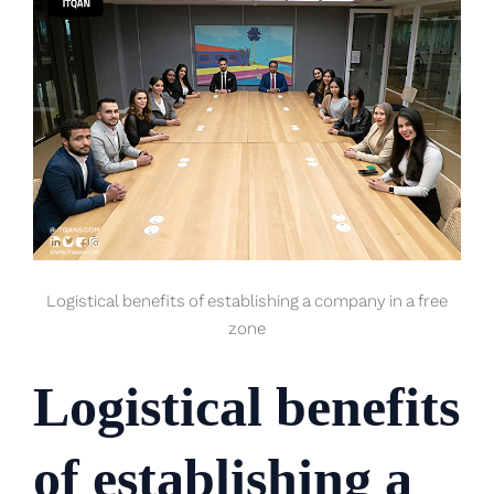
Logistical benefits of establishing a company in a free
zone
Logistical benefits
of establishing a