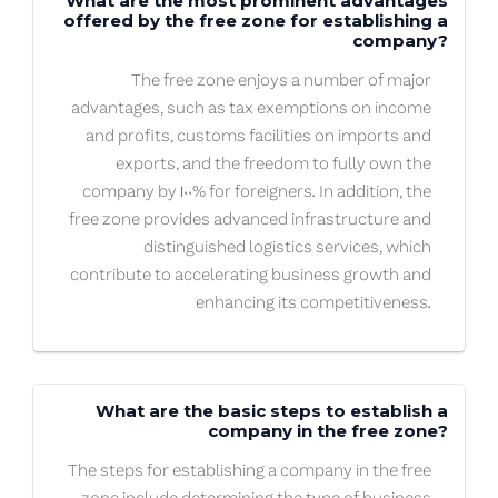
What are the most prominent advantages
offered by the free zone for establishing a
company?
The free zone enjoys a number of major
advantages, such as tax exemptions on income
and profits, customs facilities on imports and
exports, and the freedom to fully own the
company by 100% for foreigners. In addition, the
free zone provides advanced infrastructure and
distinguished logistics services, which
contribute to accelerating business growth and
enhancing its competitiveness.
What are the basic steps to establish a
company in the free zone?
The steps for establishing a company in the free