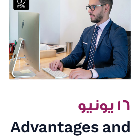
١٦ يونيو
Advantages and