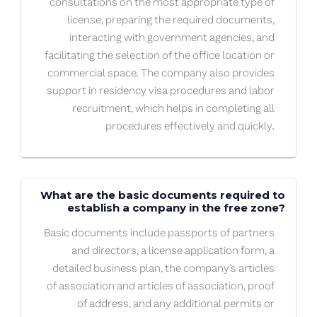
consultations on the most appropriate type of
license, preparing the required documents,
interacting with government agencies, and
facilitating the selection of the office location or
commercial space. The company also provides
support in residency visa procedures and labor
recruitment, which helps in completing all
procedures effectively and quickly.
What are the basic documents required to
establish a company in the free zone?
Basic documents include passports of partners
and directors, a license application form, a
detailed business plan, the company’s articles
of association and articles of association, proof
of address, and any additional permits or