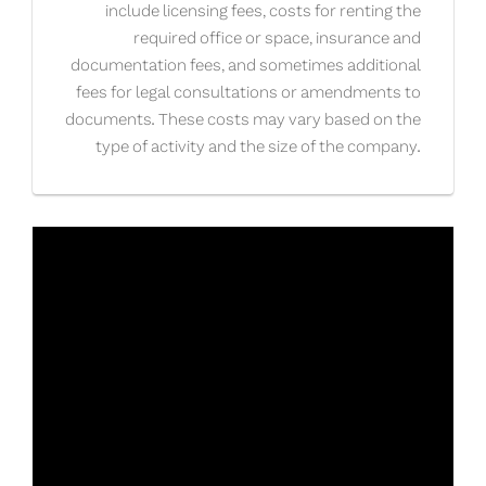
include licensing fees, costs for renting the
required office or space, insurance and
documentation fees, and sometimes additional
fees for legal consultations or amendments to
documents. These costs may vary based on the
type of activity and the size of the company.