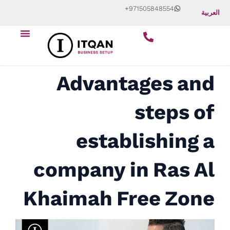
Skip
+971505848554
العربية
to
Menu
content
Advantages and
steps of
establishing a
company in Ras Al
Khaimah Free Zone