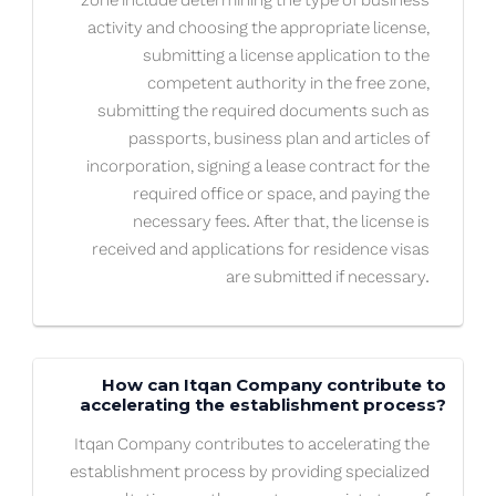
zone include determining the type of business
activity and choosing the appropriate license,
submitting a license application to the
competent authority in the free zone,
submitting the required documents such as
passports, business plan and articles of
incorporation, signing a lease contract for the
required office or space, and paying the
necessary fees. After that, the license is
received and applications for residence visas
are submitted if necessary.
How can Itqan Company contribute to
accelerating the establishment process?
Itqan Company contributes to accelerating the
establishment process by providing specialized