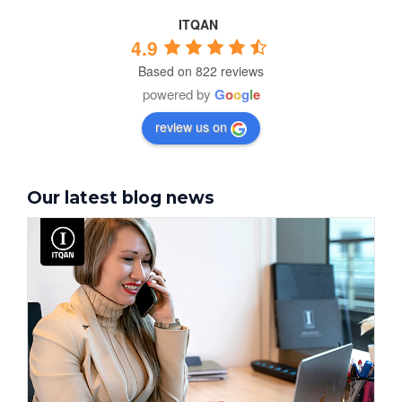
ITQAN
4.9
Based on 822 reviews
powered by
G
o
o
g
l
e
review us on
Our latest blog news