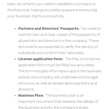
basic documents you need to establish a company in
the free zone, helping you better prepare and ensuring
your business starts successfully.
Partners and Directors’ Passports:
You need to
submit color and clear copies of the passports of
all partners and directors in the company. These
documents are essential to verify the identity of
individuals and confirm their nationality.
License application form:
The free zone license
application form must be filled out accurately.
The form includes information about the business
activity the company will undertake and its legal
structure, as well as details about partners and
directors.
Business Plan:
The business plan is an
important document that explains the details of
the business activity, the company’s goals,