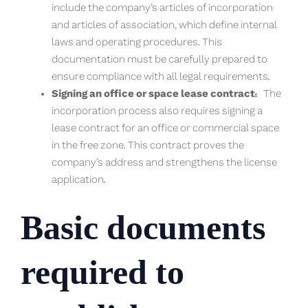
include the company’s articles of incorporation
and articles of association, which define internal
laws and operating procedures. This
documentation must be carefully prepared to
ensure compliance with all legal requirements.
Signing an office or space lease contract:
The
incorporation process also requires signing a
lease contract for an office or commercial space
in the free zone. This contract proves the
company’s address and strengthens the license
application.
Basic documents
required to