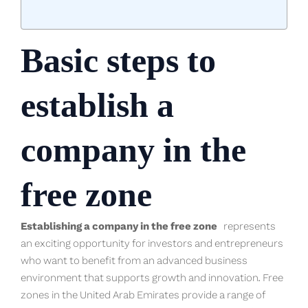
Basic steps to
establish a
company in the
free zone
Establishing a company in the free zone
represents
an exciting opportunity for investors and entrepreneurs
who want to benefit from an advanced business
environment that supports growth and innovation. Free
zones in the United Arab Emirates provide a range of