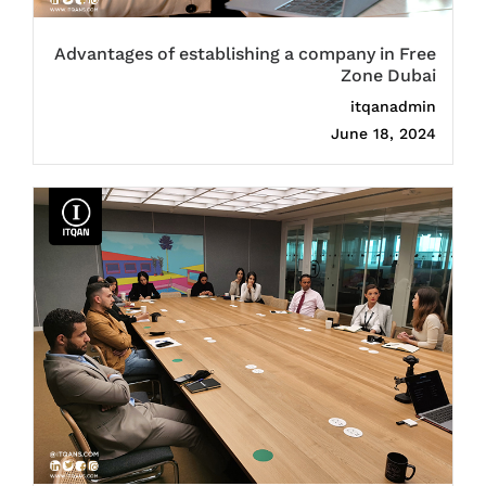
Advantages of establishing a company in Free
Zone Dubai
itqanadmin
June 18, 2024