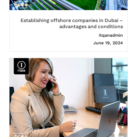
Establishing offshore companies in Dubai –
advantages and conditions
itqanadmin
June 19, 2024