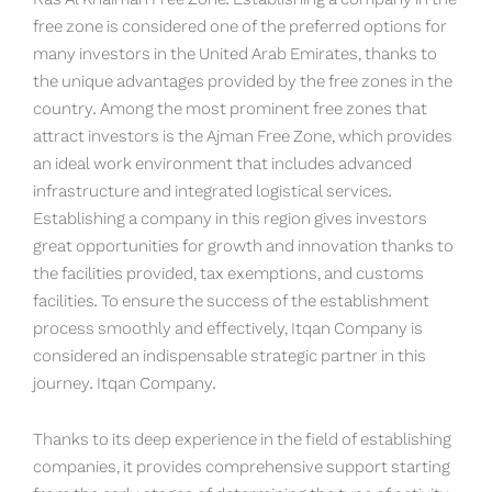
free zone is considered one of the preferred options for
many investors in the United Arab Emirates, thanks to
the unique advantages provided by the free zones in the
country. Among the most prominent free zones that
attract investors is the Ajman Free Zone, which provides
an ideal work environment that includes advanced
infrastructure and integrated logistical services.
Establishing a company in this region gives investors
great opportunities for growth and innovation thanks to
the facilities provided, tax exemptions, and customs
facilities. To ensure the success of the establishment
process smoothly and effectively, Itqan Company is
considered an indispensable strategic partner in this
journey. Itqan Company.
Thanks to its deep experience in the field of establishing
companies, it provides comprehensive support starting