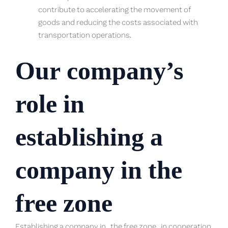
contribute to accelerating the movement of
goods and reducing the costs associated with
transportation operations.
Our company’s
role in
establishing a
company in the
free zone
Establishing a company in
the free zone
in cooperation