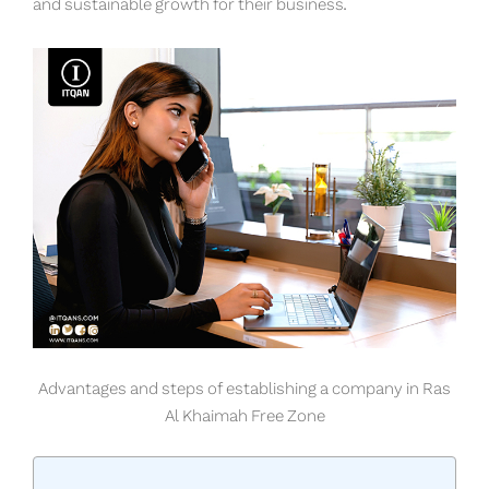
and sustainable growth for their business.
Advantages and steps of establishing a company in Ras
Al Khaimah Free Zone