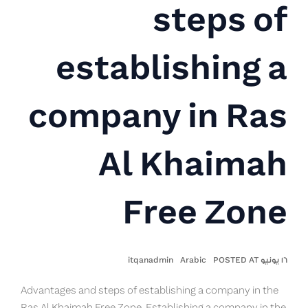
steps of
establishing a
company in Ras
Al Khaimah
Free Zone
itqanadmin
Arabic
١٦ يونيو POSTED AT
Advantages and steps of establishing a company in the
Ras Al Khaimah Free Zone. Establishing a company in the