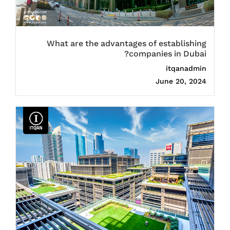
What are the advantages of establishing
companies in Dubai?
itqanadmin
June 20, 2024