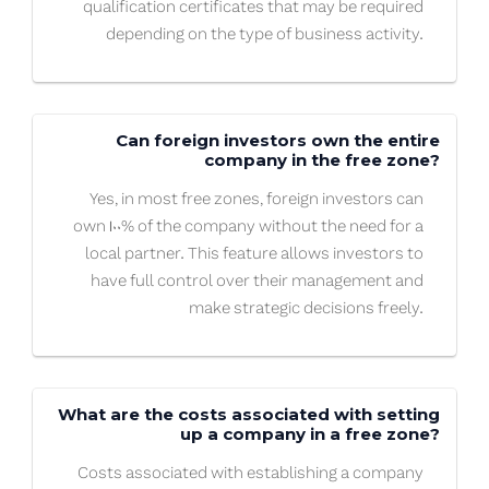
qualification certificates that may be required
depending on the type of business activity.
Can foreign investors own the entire
company in the free zone?
Yes, in most free zones, foreign investors can
own 100% of the company without the need for a
local partner. This feature allows investors to
have full control over their management and
make strategic decisions freely.
What are the costs associated with setting
up a company in a free zone?
Costs associated with establishing a company