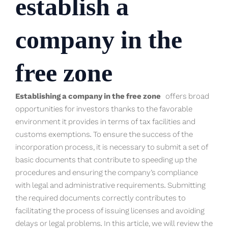
establish a
company in the
free zone
Establishing a company in the free zone
offers broad
opportunities for investors thanks to the favorable
environment it provides in terms of tax facilities and
customs exemptions. To ensure the success of the
incorporation process, it is necessary to submit a set of
basic documents that contribute to speeding up the
procedures and ensuring the company’s compliance
with legal and administrative requirements. Submitting
the required documents correctly contributes to
facilitating the process of issuing licenses and avoiding
delays or legal problems. In this article, we will review the