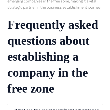
emerging companies in the free zone, making it a vital
strategic partner in the business establishment journey.
Frequently asked
questions about
establishing a
company in the
free zone