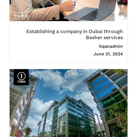
Establishing a company in Dubai through
Basher services
itqanadmin
June 21, 2024