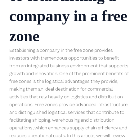
company in a free
zone
Establishing a company in the free zone provides
investors with tremendous opportunities to benefit
from an integrated business environment that supports
growth and innovation. One of the prominent benefits of
free zones is the logistical advantages they provide,
making them an ideal destination for commercial
activities that rely heavily on logistics and distribution
operations. Free zones provide advanced infrastructure
and distinguished logistical services that contribute to
facilitating shipping, warehousing and distribution
operations, which enhances supply chain efficiency and
reduces operational costs. In this article, we will review