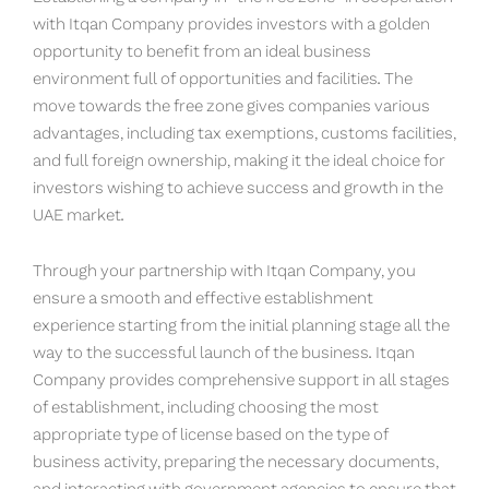
with Itqan Company provides investors with a golden
opportunity to benefit from an ideal business
environment full of opportunities and facilities. The
move towards the free zone gives companies various
advantages, including tax exemptions, customs facilities,
and full foreign ownership, making it the ideal choice for
investors wishing to achieve success and growth in the
UAE market.
Through your partnership with Itqan Company, you
ensure a smooth and effective establishment
experience starting from the initial planning stage all the
way to the successful launch of the business. Itqan
Company provides comprehensive support in all stages
of establishment, including choosing the most
appropriate type of license based on the type of
business activity, preparing the necessary documents,