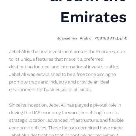
Emirates
itqanadmin
Arabic
٠٤ أبريل POSTED AT
Jebel Ali is the first investment area in the Emirates, due
to its unique features that make it a preferred
destination for local and international investors alike.
Jebel Ali was established to be a free zone aiming to
promote trade and industry and provide an ideal
environment for businesses of all kinds.
Since its inception, Jebel Ali has played a pivotal role in
driving the UAE economy forward, benefiting from its
strategic location, advanced infrastructure, and flexible
economic policies. These factors combined have made
Jebel Ali a destination that cannot be ignored when it