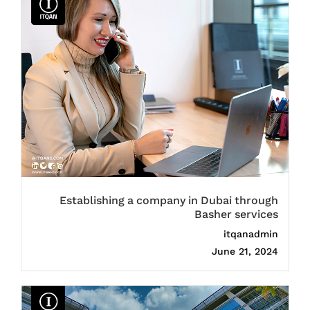
Establishing a company in Dubai through
Basher services
itqanadmin
June 21, 2024