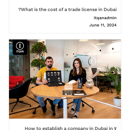
What is the cost of a trade license in Dubai?
itqanadmin
June 11, 2024
How to establish a company in Dubai in 7