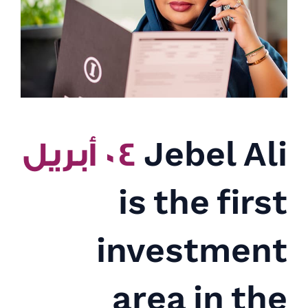
٠٤ أبريل
Jebel Ali
is the first
investment
area in the