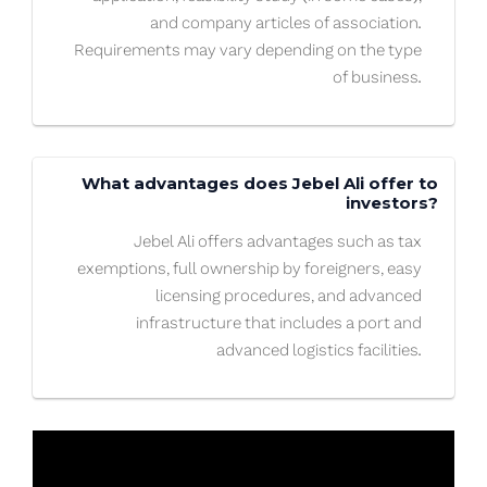
and company articles of association.
Requirements may vary depending on the type
of business.
What advantages does Jebel Ali offer to
investors?
Jebel Ali offers advantages such as tax
exemptions, full ownership by foreigners, easy
licensing procedures, and advanced
infrastructure that includes a port and
advanced logistics facilities.