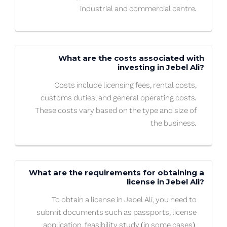
industrial and commercial centre.
What are the costs associated with
investing in Jebel Ali?
Costs include licensing fees, rental costs,
customs duties, and general operating costs.
These costs vary based on the type and size of
the business.
What are the requirements for obtaining a
license in Jebel Ali?
To obtain a license in Jebel Ali, you need to
submit documents such as passports, license
application, feasibility study (in some cases),