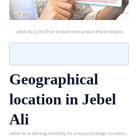
Jebel Ali is the first investment area in the Emirates
Geographical
location in Jebel
Ali
Jebel Ali is distinguished by its unique strategic location,