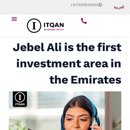
Skip
+971505848554
العربية
to
Menu
content
Jebel Ali is the first
investment area in
the Emirates