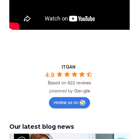
ITQAN
4.9
Based on 822 reviews
powered by
G
o
o
g
l
e
review us on
Our latest blog news