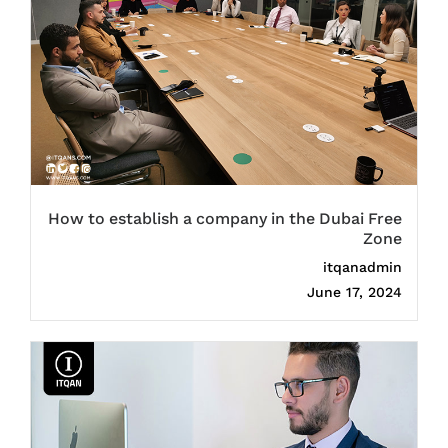
How to establish a company in the Dubai Free
Zone
itqanadmin
June 17, 2024