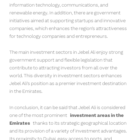
information technology, communications, and
renewable energy. In addition, there are government
initiatives aimed at supporting startups and innovative
companies, which enhances the region’s attractiveness
for technology companies and entrepreneurs.
The main investment sectors in Jebel Ali enjoy strong
government support and flexible legislation that
contribute to attracting investors from all over the
world. This diversity in investment sectors enhances
Jebel Ali’s position as a premier investment destination
in the Emirates.
In conclusion, it can be said that Jebel Ali is considered
one of the most prominent
investment areas in the
Emirates
thanks to its strategic geographical location
and its provision of a variety of investment advantages.
Its proximity to Dubai, easy access to ports, and