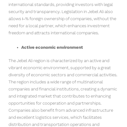
international standards, providing investors with legal
security and transparency. Legislation in Jebel Ali also
allows 100% foreign ownership of companies, without the
need for a local partner, which enhances investment
freedom and attracts international companies.
Active economic environment
The Jebel Ali region is characterized by an active and
vibrant economic environment, supported by a great
diversity of economic sectors and commercial activities.
The region includes a wide range of multinational
companies and financial institutions, creating a dynamic
and integrated market that contributes to enhancing
opportunities for cooperation and partnerships.
Companies also benefit from advanced infrastructure
and excellent logistics services, which facilitates
distribution and transportation operations and