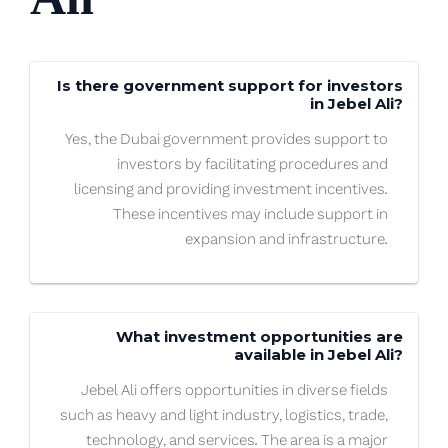
Is there government support for investors
in Jebel Ali?
Yes, the Dubai government provides support to
investors by facilitating procedures and
licensing and providing investment incentives.
These incentives may include support in
expansion and infrastructure.
What investment opportunities are
available in Jebel Ali?
Jebel Ali offers opportunities in diverse fields
such as heavy and light industry, logistics, trade,
technology, and services. The area is a major