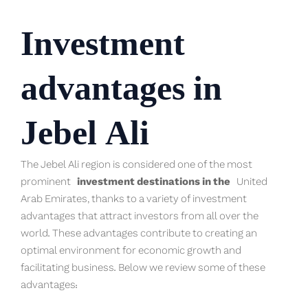
Investment
advantages in
Jebel Ali
The Jebel Ali region is considered one of the most
prominent
investment destina
t
ions in the
United
Arab Emirates, thanks to a variety of investment
advantages that attract investors from all over the
world. These advantages contribute to creating an
optimal environment for economic growth and
facilitating business. Below we review some of these
advantages: