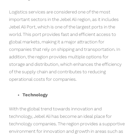
Logistics services are considered one of the most
important sectors in the Jebel Ali region, as it includes
Jebel Ali Port, which is one of the largest ports in the
world. This port provides fast and efficient access to
global markets, making it a major attraction for
companies that rely on shipping and transportation. In
addition, the region provides multiple options for
storage and distribution, which enhances the efficiency
of the supply chain and contributes to reducing
operational costs for companies.
Technology
With the global trend towards innovation and
technology, Jebel Ali has become an ideal place for
technology companies. The region provides a supportive
environment for innovation and growth in areas such as