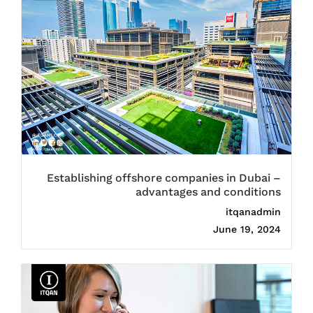
Establishing offshore companies in Dubai –
advantages and conditions
itqanadmin
June 19, 2024