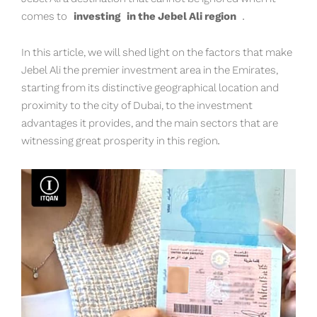
comes to
investing
in the Jebel Ali region
.
In this article, we will shed light on the factors that make
Jebel Ali the premier investment area in the Emirates,
starting from its distinctive geographical location and
proximity to the city of Dubai, to the investment
advantages it provides, and the main sectors that are
witnessing great prosperity in this region.