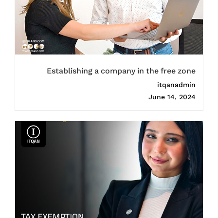
Establishing a company in the free zone
itqanadmin
June 14, 2024