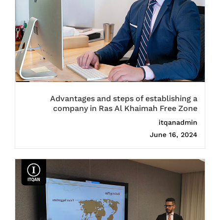
Advantages and steps of establishing a
company in Ras Al Khaimah Free Zone
itqanadmin
June 16, 2024