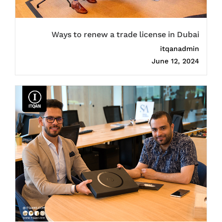
Ways to renew a trade license in Dubai
itqanadmin
June 12, 2024