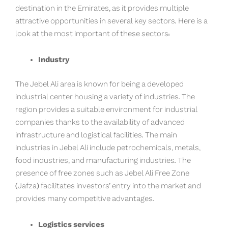
destination in the Emirates, as it provides multiple
attractive opportunities in several key sectors. Here is a
look at the most important of these sectors:
Industry
The Jebel Ali area is known for being a developed
industrial center housing a variety of industries. The
region provides a suitable environment for industrial
companies thanks to the availability of advanced
infrastructure and logistical facilities. The main
industries in Jebel Ali include petrochemicals, metals,
food industries, and manufacturing industries. The
presence of free zones such as Jebel Ali Free Zone
(Jafza) facilitates investors’ entry into the market and
provides many competitive advantages.
Logistics services