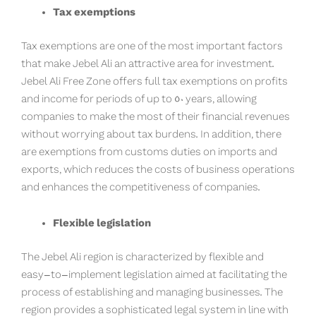
Tax exemptions
Tax exemptions are one of the most important factors
that make Jebel Ali an attractive area for investment.
Jebel Ali Free Zone offers full tax exemptions on profits
and income for periods of up to 50 years, allowing
companies to make the most of their financial revenues
without worrying about tax burdens. In addition, there
are exemptions from customs duties on imports and
exports, which reduces the costs of business operations
and enhances the competitiveness of companies.
Flexible legislation
The Jebel Ali region is characterized by flexible and
easy-to-implement legislation aimed at facilitating the
process of establishing and managing businesses. The
region provides a sophisticated legal system in line with