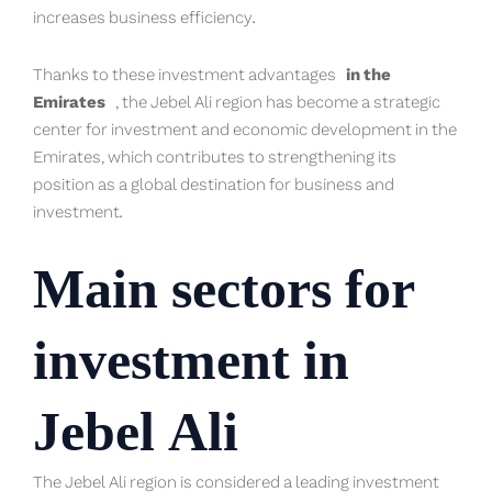
increases business efficiency.
Thanks to these investment advantages
in the
Emirates
, the Jebel Ali region has become a strategic
center for investment and economic development in the
Emirates, which contributes to strengthening its
position as a global destination for business and
investment.
Main sectors for
investment in
Jebel Ali
The Jebel Ali region is considered a leading investment