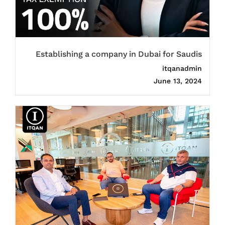
Establishing a company in Dubai for Saudis
itqanadmin
June 13, 2024