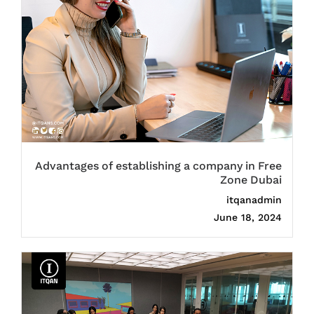
Advantages of establishing a company in Free
Zone Dubai
itqanadmin
June 18, 2024