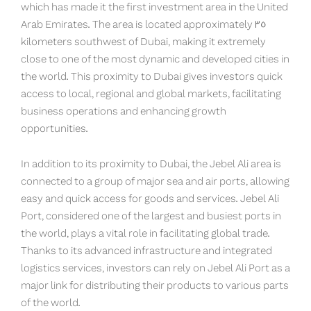
which has made it the first investment area in the United
Arab Emirates. The area is located approximately 35
kilometers southwest of Dubai, making it extremely
close to one of the most dynamic and developed cities in
the world. This proximity to Dubai gives investors quick
access to local, regional and global markets, facilitating
business operations and enhancing growth
opportunities.
In addition to its proximity to Dubai, the Jebel Ali area is
connected to a group of major sea and air ports, allowing
easy and quick access for goods and services. Jebel Ali
Port, considered one of the largest and busiest ports in
the world, plays a vital role in facilitating global trade.
Thanks to its advanced infrastructure and integrated
logistics services, investors can rely on Jebel Ali Port as a
major link for distributing their products to various parts
of the world.