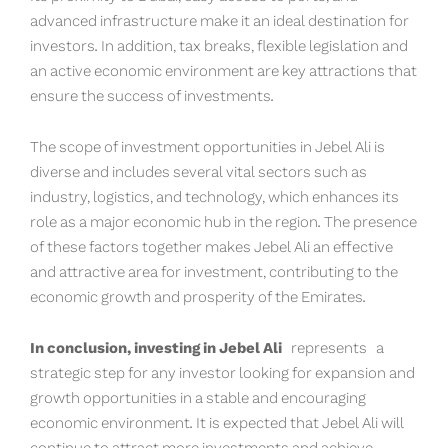
advanced infrastructure make it an ideal destination for
investors. In addition, tax breaks, flexible legislation and
an active economic environment are key attractions that
ensure the success of investments.
The scope of investment opportunities in Jebel Ali is
diverse and includes several vital sectors such as
industry, logistics, and technology, which enhances its
role as a major economic hub in the region. The presence
of these factors together makes Jebel Ali an effective
and attractive area for investment, contributing to the
economic growth and prosperity of the Emirates.
In conclusion, investing in Jebel Ali
represents a
strategic step for any investor looking for expansion and
growth opportunities in a stable and encouraging
economic environment. It is expected that Jebel Ali will