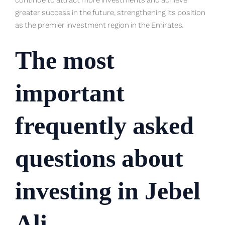
continue to attract more investments and achieve
greater success in the future, strengthening its position
as the premier investment region in the Emirates.
The most
important
frequently asked
questions about
investing in Jebel
Ali