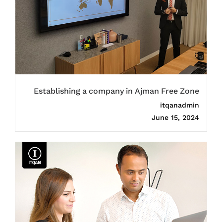
Establishing a company in Ajman Free Zone
itqanadmin
June 15, 2024