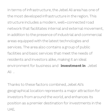
In terms of infrastructure, the Jebel Ali area has one of
the most developed infrastructure in the region. This
structure includes a modern, well-connected road
network that facilitates internal and external movement,
in addition to the presence of industrial and commercial
areas equipped with the latest technologies and
services. The area also contains a group of public
facilities and basic services that meet the needs of
residents and investors alike, making it an ideal
environment for business and
investment in
Jebel
Ali
.
Thanks to these factors combined, Jebel Ali’s
geographical location represents a major attraction for
investors from around the world, and enhances its
position as a premier destination for investments in the
UAE.