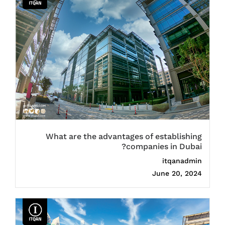
What are the advantages of establishing
companies in Dubai?
itqanadmin
June 20, 2024