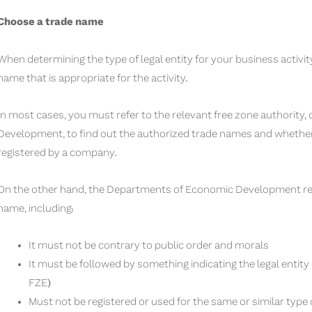
Choose a trade name
When determining the type of legal entity for your business activi
name that is appropriate for the activity.
In most cases, you must refer to the relevant free zone authority
Development, to find out the authorized trade names and whethe
registered by a company.
On the other hand, the Departments of Economic Development requ
name, including:
It must not be contrary to public order and morals
It must be followed by something indicating the legal entity
FZE)
Must not be registered or used for the same or similar type o