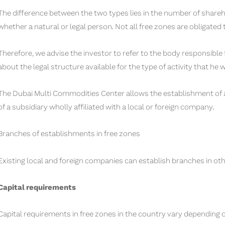
The difference between the two types lies in the number of shareh
whether a natural or legal person. Not all free zones are obligated
Therefore, we advise the investor to refer to the body responsible
about the legal structure available for the type of activity that he 
The Dubai Multi Commodities Center allows the establishment of a 
of a subsidiary wholly affiliated with a local or foreign company.
Branches of establishments in free zones
Existing local and foreign companies can establish branches in oth
Capital requirements
Capital requirements in free zones in the country vary depending on