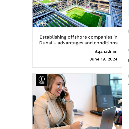
Establishing offshore companies in
Dubai – advantages and conditions
itqanadmin
June 19, 2024