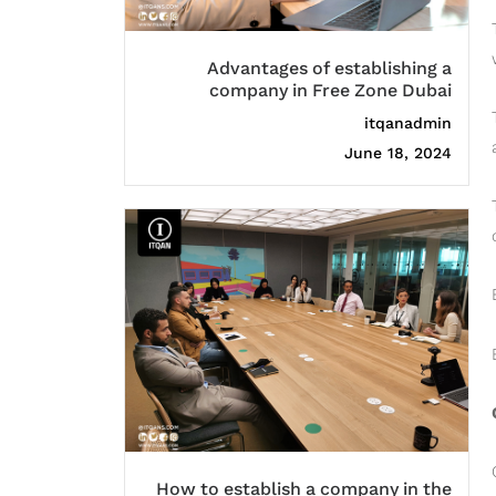
Advantages of establishing a
company in Free Zone Dubai
itqanadmin
June 18, 2024
How to establish a company in the