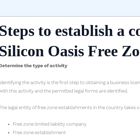
Steps to establish a 
Silicon Oasis Free Z
Determine the type of activity
Identifying the activity is the first step to obtaining a business lic
with this activity and the permitted legal forms are identified.
The legal entity of free zone establishments in the country takes o
Free zone limited liability company
Free zone establishment