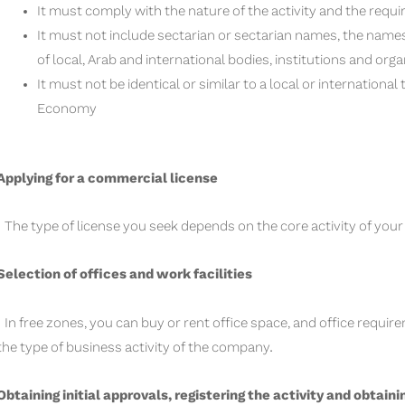
It must comply with the nature of the activity and the requi
It must not include sectarian or sectarian names, the names
of local, Arab and international bodies, institutions and orga
It must not be identical or similar to a local or internationa
Economy
Applying for a commercial license
The type of license you seek depends on the core activity of you
Selection of offices and work facilities
In free zones, you can buy or rent office space, and office req
the type of business activity of the company.
Obtaining initial approvals, registering the activity and obtaini