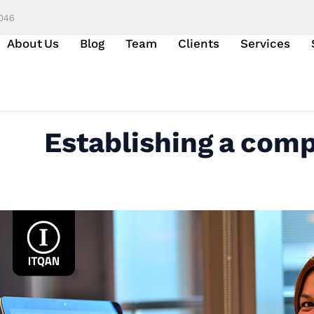
6046
About Us
Blog
Team
Clients
Services
Establishing a comp