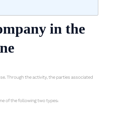
company in the
one
ense. Through the activity, the parties associated
ne of the following two types: