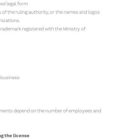
red legal form
 of the ruling authority, or the names and logos
nizations.
l trademark registered with the Ministry of
r business
uirements depend on the number of employees and
ng the license