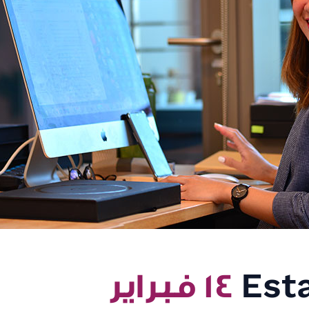
١٤ فبراير
Esta