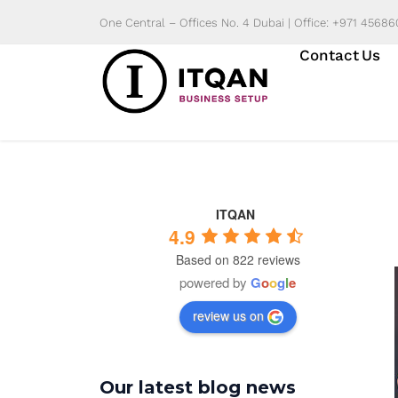
Skip
One Central – Offices No. 4 Dubai | Office: +971 4568
to
Contact Us
content
ITQAN
4.9
Based on 822 reviews
powered by
G
o
o
g
l
e
review us on
Our latest blog news