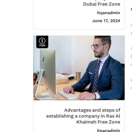
Dubai Free Zone
itqanadmin
June 17, 2024
Advantages and steps of
establishing a company in Ras Al
Khaimah Free Zone
itqanadmin