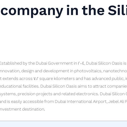
company in the Sil
Established by the Dubai Government in 2004, Dubai Silicon Oasis 
innovation, design and development in photovoltaics, nanotechnol
It extends across 7.2 square kilometers and has advanced public, in
educational facilities. Dubai Silicon Oasis aims to attract companie
systems, precision projects and related electronics. Dubai Silicon O
and is easily accessible from Dubai International Airport, Jebel Ali
investment destination.