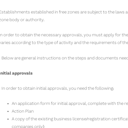
Establishments established in free zones are subject to the laws a
zone body or authority.
In order to obtain the necessary approvals, you must apply for t
varies according to the type of activity and the requirements of th
Below are general instructions on the steps and documents need
Initial approvals
In order to obtain initial approvals, you need the following:
An application form for initial approval, complete with the 
Action Plan
A copy of the existing business license/registration certifica
companies only)