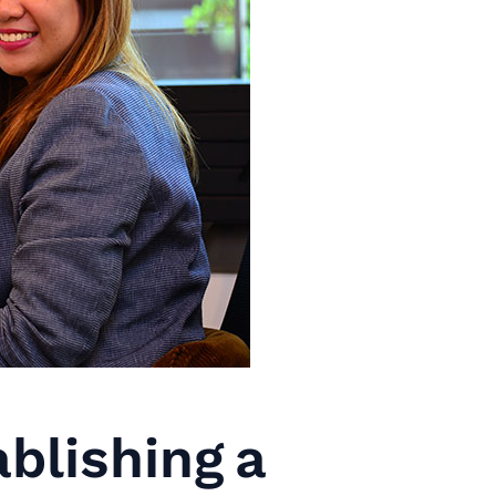
blishing a