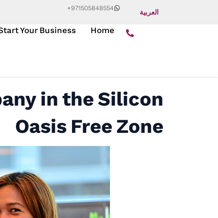
+971505848554
العربية
Start Your Business
Home
any in the Silicon
Oasis Free Zone