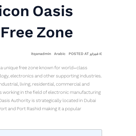
icon Oasis
Free Zone
itqanadmin
Arabic
١٤ فبراير POSTED AT
is a unique free zone known for world-class
ogy, electronics and other supporting industries.
dustrial, living, residential, commercial and
s working in the field of electronic manufacturing
asis Authority is strategically located in Dubai
 Port and Port Rashid making it a popular