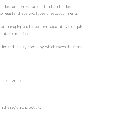
olders and the nature of the shareholder,
 to register these two types of establishments.
 for managing each free zone separately to inquire
wants to practice.
limited liability company, which takes the form
er free zones.
 the region and activity.