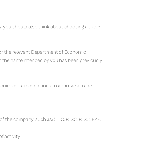
ty, you should also think about choosing a trade
, or the relevant Department of Economic
r the name intended by you has been previously
ire certain conditions to approve a trade
 of the company, such as: (LLC, PJSC, PJSC, FZE,
f activity