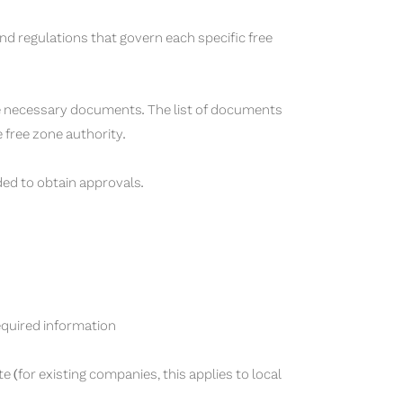
nd regulations that govern each specific free
he necessary documents. The list of documents
e free zone authority.
ed to obtain approvals.
required information
te (for existing companies, this applies to local