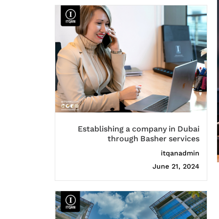
Establishing a company in Dubai
through Basher services
itqanadmin
June 21, 2024