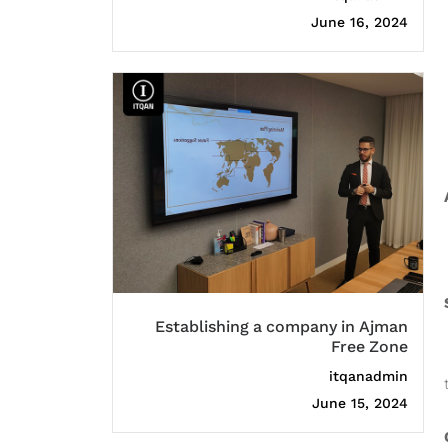
June 16, 2024
Establishing a company in Ajman
Free Zone
itqanadmin
June 15, 2024