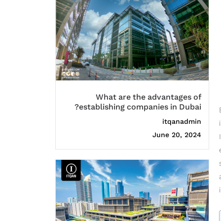
What are the advantages of
establishing companies in Dubai?
itqanadmin
June 20, 2024