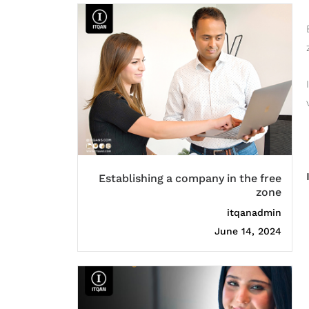
Establishing a company in the free
zone
itqanadmin
June 14, 2024