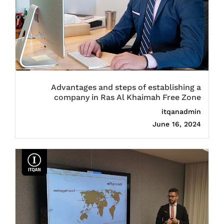
Advantages and steps of establishing a
company in Ras Al Khaimah Free Zone
itqanadmin
June 16, 2024