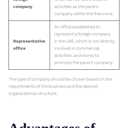
company
activities as the parent
company within the free zone.
An office established to
represent a foreign company
Representative
in the UAE, which is not directly
office
involved in commercial
activities, and works to
promote the parent company.
The type of company should be chosen based on the
requirements of the business and the desired
organizational structure.