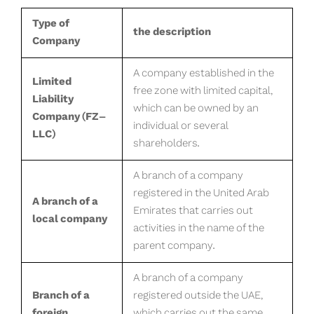
Type of
the description
Company
A company established in the
Limited
free zone with limited capital,
Liability
which can be owned by an
Company (FZ-
individual or several
LLC)
shareholders.
A branch of a company
registered in the United Arab
A branch of a
Emirates that carries out
local company
activities in the name of the
parent company.
A branch of a company
Branch of a
registered outside the UAE,
foreign
which carries out the same