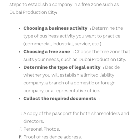
steps to establish a company in a free zone such as
Dubai Production City:
Choosing a business activity
: Determine the
type of business activity you want to practice
(commercial, industrial, service, etc.).
Choosing a free zone
: Choose the free zone that
suits your needs, such as Dubai Production City.
Determine the type of legal entity
: Decide
whether you will establish a limited liability
company, a branch of a domestic or foreign
company, or a representative office.
Collect the required documents
:
A copy of the passport for both shareholders and
directors.
Personal Photos.
Proof of residence address.