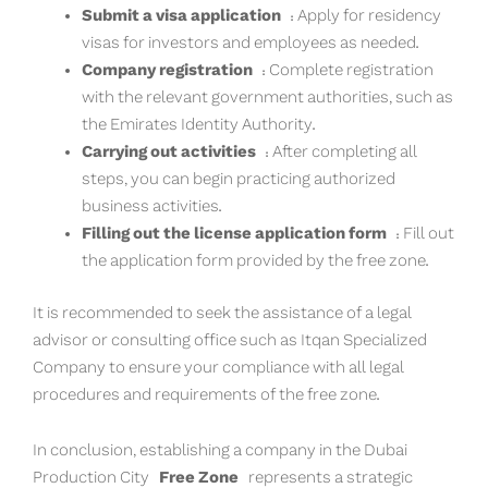
Submit a visa application
: Apply for residency
visas for investors and employees as needed.
Company registration
: Complete registration
with the relevant government authorities, such as
the Emirates Identity Authority.
Carrying out activities
: After completing all
steps, you can begin practicing authorized
business activities.
Filling out the license application form
: Fill out
the application form provided by the free zone.
It is recommended to seek the assistance of a legal
advisor or consulting office such as Itqan Specialized
Company to ensure your compliance with all legal
procedures and requirements of the free zone.
In conclusion, establishing a company in the Dubai
Production City
Free Zone
represents a strategic