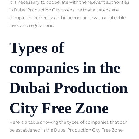
It is necessary to cooperate with the relevant authorities
in Dubai Production City to ensure that all steps are
completed correctly and in accordance with applicable
laws and regulations.
Types of
companies in the
Dubai Production
City Free Zone
Here is a table showing the types of companies that can
be established in the Dubai Production City Free Zone: