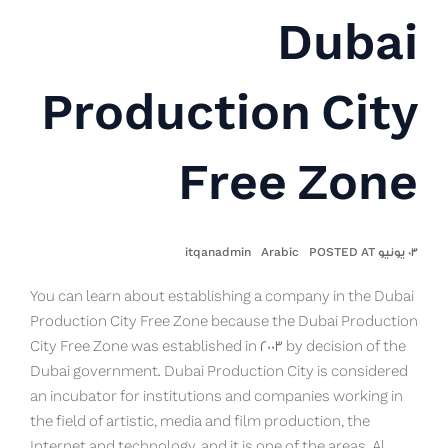
Dubai
Production City
Free Zone
itqanadmin
Arabic
٠٣ يونيو POSTED AT
You can learn about establishing a company in the Dubai
Production City Free Zone because the Dubai Production
City Free Zone was established in 2003 by decision of the
Dubai government. Dubai Production City is considered
an incubator for institutions and companies working in
the field of artistic, media and film production, the
Internet and technology, and it is one of the areas. Al