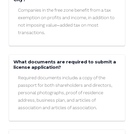
Companies in the free zone benefit from a tax
exemption on profits and income, in addition to
not imposing value-added tax on most
transactions.
What documents are required to submit a
license application?
Required documents include: a copy of the
passport for both shareholders and directors,
personal photographs, proof of residence
address, business plan, and articles of
association and articles of association.