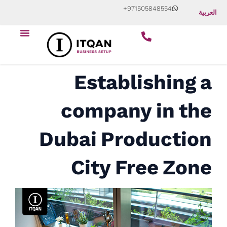
Skip
+971505848554
العربية
to
Menu
content
Establishing a
company in the
Dubai Production
City Free Zone