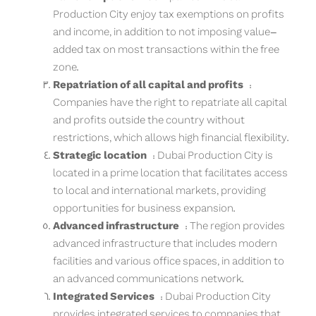
Production City enjoy tax exemptions on profits
and income, in addition to not imposing value-
added tax on most transactions within the free
zone.
Repatriation of all capital and profits
:
Companies have the right to repatriate all capital
and profits outside the country without
restrictions, which allows high financial flexibility.
Strategic location
: Dubai Production City is
located in a prime location that facilitates access
to local and international markets, providing
opportunities for business expansion.
Advanced infrastructure
: The region provides
advanced infrastructure that includes modern
facilities and various office spaces, in addition to
an advanced communications network.
Integrated Services
: Dubai Production City
provides integrated services to companies that