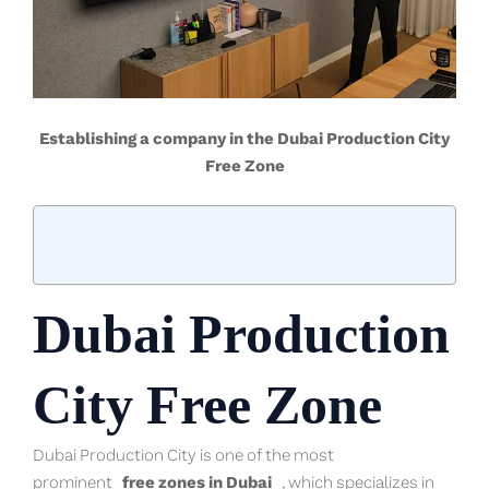
Establishing a company in the Dubai Production City
Free Zone
Dubai Production
City Free Zone
Dubai Production City is one of the most
prominent
free zones in Dubai
, which specializes in