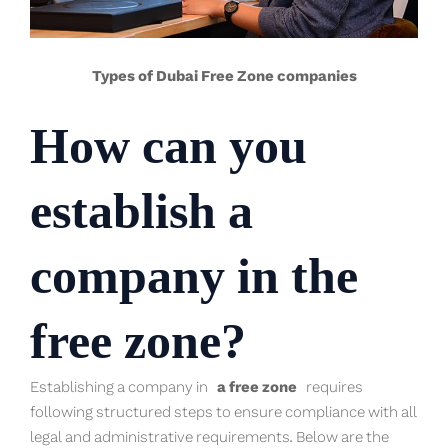
Types of Dubai Free Zone companies
How can you
establish a
company in the
free zone?
Establishing a company in
a free zone
requires
following structured steps to ensure compliance with all
legal and administrative requirements. Below are the