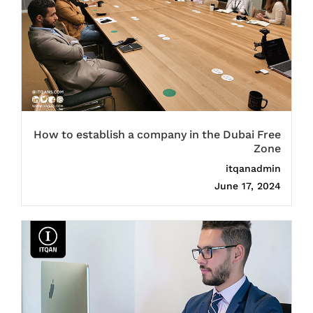
How to establish a company in the Dubai Free
Zone
itqanadmin
June 17, 2024