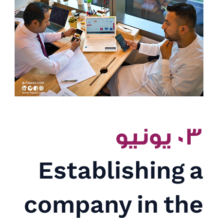
٠٣ يونيو
Establishing a
company in the