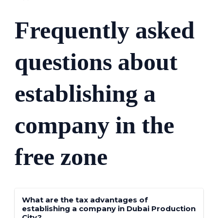
Frequently asked
questions about
establishing a
company in the
free zone
What are the tax advantages of
establishing a company in Dubai Production
City?