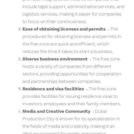
include legal support, administrative services, and
logistics services, making it easier for companies
to focus on their core business.
Ease of obtaining licenses and permits
: The
procedures for obtaining licenses and permits in
the free zone are quick and efficient, which
reduces the time it takes to start a business.
Diverse business environment
: The free zone
hosts a variety of companies from different
sectors, providing opportunities for cooperation
and partnerships between companies.
Residence and visa facilities
: The free zone
provides facilities for issuing residence visas to
investors, employees and their family members.
Media and Creative Community
: Dubai
Production City is known for its specialization in
the fields of media and creativity, making it an