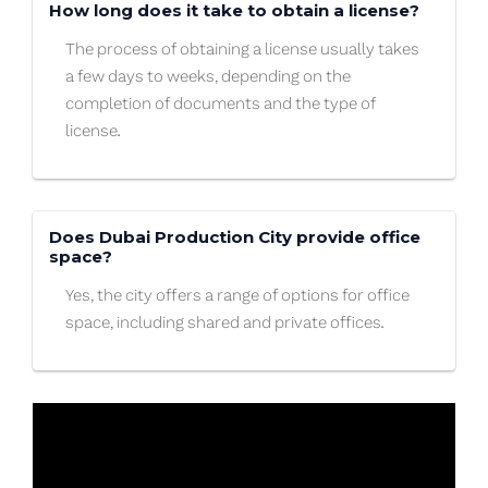
How long does it take to obtain a license?
The process of obtaining a license usually takes
a few days to weeks, depending on the
completion of documents and the type of
license.
Does Dubai Production City provide office
space?
Yes, the city offers a range of options for office
space, including shared and private offices.