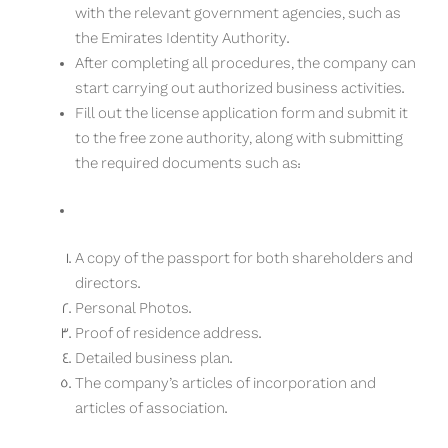
with the relevant government agencies, such as
the Emirates Identity Authority.
After completing all procedures, the company can
start carrying out authorized business activities.
Fill out the license application form and submit it
to the free zone authority, along with submitting
the required documents such as:
A copy of the passport for both shareholders and
directors.
Personal Photos.
Proof of residence address.
Detailed business plan.
The company’s articles of incorporation and
articles of association.