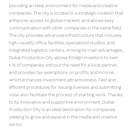
providing an ideal environment for media and creative
companies. The city is located in a strategic location that
enhances access to global markets and allows easy
communication with other companies in the same field.
The city provides advanced infrastructure that includes
high-quality office facilities, specialized studios, and
integrated logistics centers. Among its main advantages,
Dubai Production City allows foreign investors to own
100% of companies without the need for a local partner,
and provides tax exemptions on profits and income,
which enhances investment attractiveness. Fast and
efficient procedures for issuing licenses and submitting
visas also facilitate the process of starting work. Thanks
to its innovative and supportive environment, Dubai
Production City is an ideal destination for companies
seeking to grow and expand in the media and creative
sector.