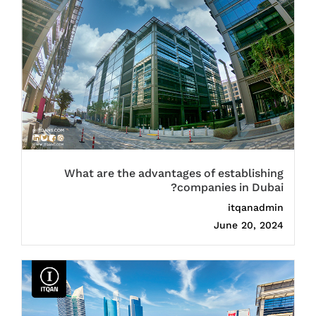
What are the advantages of establishing
companies in Dubai?
itqanadmin
June 20, 2024