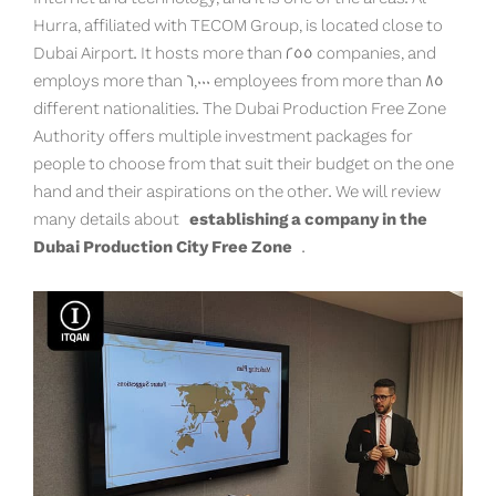
Hurra, affiliated with TECOM Group, is located close to
Dubai Airport. It hosts more than 255 companies, and
employs more than 6,000 employees from more than 85
different nationalities. The Dubai Production Free Zone
Authority offers multiple investment packages for
people to choose from that suit their budget on the one
hand and their aspirations on the other. We will review
many details about
establishing a company in the
Dubai Production City Free Zone
.