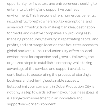
opportunity for investors and entrepreneurs seeking to
enter into a thriving and supportive business
environment. This free zone offers numerous benefits,
including full foreign ownership, tax exemptions, and
advanced infrastructure, making it an ideal destination
for media and creative companies. By providing easy
licensing procedures, flexibility in repatriating capital and
profits, and a strategic location that facilitates access to
global markets, Dubai Production City offers an ideal
environment for expansion and growth. Following the
organized steps to establish a company, while taking
advantage of the services and support available,
contributes to accelerating the process of starting a
business and achieving sustainable success.
Establishing your company in Dubai Production City is
not only a step towards achieving your business goals, it
is a long-term investment in an innovative and
supportive work environment.