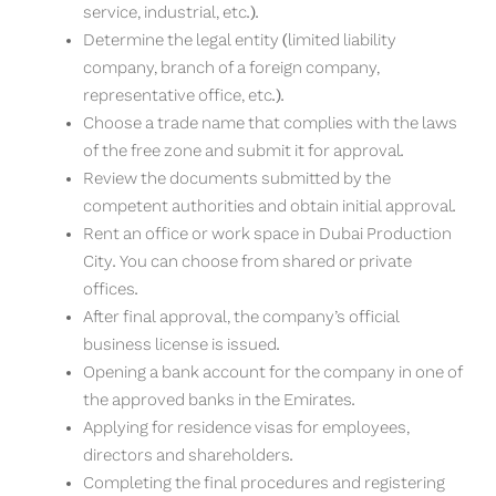
service, industrial, etc.).
Determine the legal entity (limited liability
company, branch of a foreign company,
representative office, etc.).
Choose a trade name that complies with the laws
of the free zone and submit it for approval.
Review the documents submitted by the
competent authorities and obtain initial approval.
Rent an office or work space in Dubai Production
City. You can choose from shared or private
offices.
After final approval, the company’s official
business license is issued.
Opening a bank account for the company in one of
the approved banks in the Emirates.
Applying for residence visas for employees,
directors and shareholders.
Completing the final procedures and registering