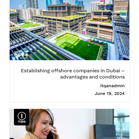
Establishing offshore companies in Dubai –
advantages and conditions
itqanadmin
June 19, 2024