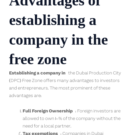
Advantages of
establishing a
company in the
free zone
Establishing a company in
the Dubai Production City
(DPC) Free Zone offers many advantages to investors
and entrepreneurs. The most prominent of these
advantages are:
Full Foreign Ownership
: Foreign investors are
allowed to own 100% of the company without the
need for a local partner.
Tax exemptions
: Companies in Dubai