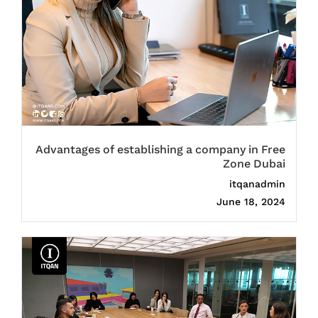
Advantages of establishing a company in Free
Zone Dubai
itqanadmin
June 18, 2024