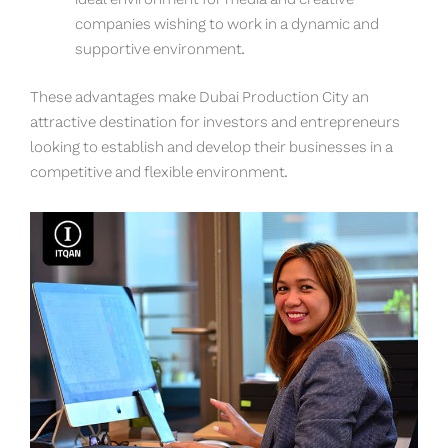
ideal environment for media and creative
companies wishing to work in a dynamic and
supportive environment.
These advantages make Dubai Production City an
attractive destination for investors and entrepreneurs
looking to establish and develop their businesses in a
competitive and flexible environment.