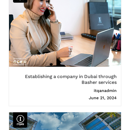
Establishing a company in Dubai through
Basher services
itqanadmin
June 21, 2024