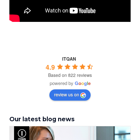
ITQAN
4.9
Based on 822 reviews
powered by
G
o
o
g
l
e
review us on
Our latest blog news