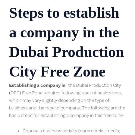
Steps to establish
a company in the
Dubai Production
City Free Zone
Establishing a company in
the Dubai Production City
(DPC) Free Zone requires following a set of basic steps,
which may vary slightly depending on the type of
business and the type of company. The following are the
basic steps for establishing a company in this free zone:
Choose a business activity (commercial, media,