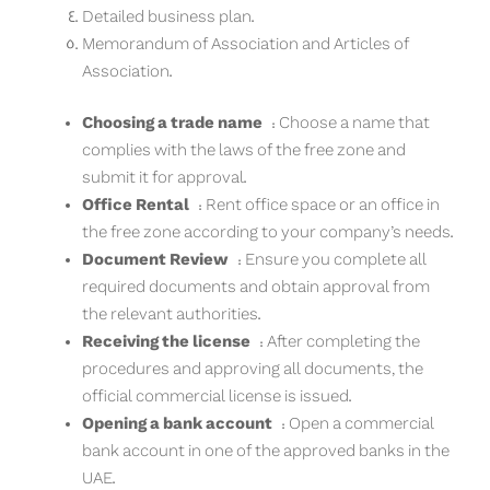
Detailed business plan.
Memorandum of Association and Articles of
Association.
Choosing a trade name
: Choose a name that
complies with the laws of the free zone and
submit it for approval.
Office Rental
: Rent office space or an office in
the free zone according to your company’s needs.
Document Review
: Ensure you complete all
required documents and obtain approval from
the relevant authorities.
Receiving the license
: After completing the
procedures and approving all documents, the
official commercial license is issued.
Opening a bank account
: Open a commercial
bank account in one of the approved banks in the
UAE.