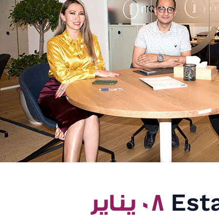
٠٨ يناير
Esta