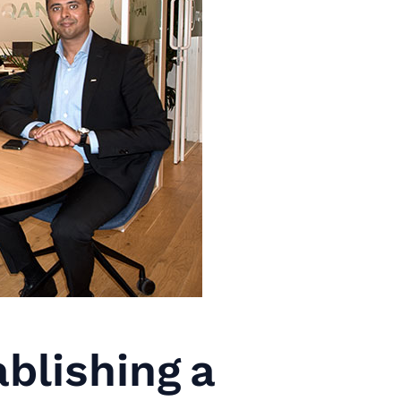
blishing a