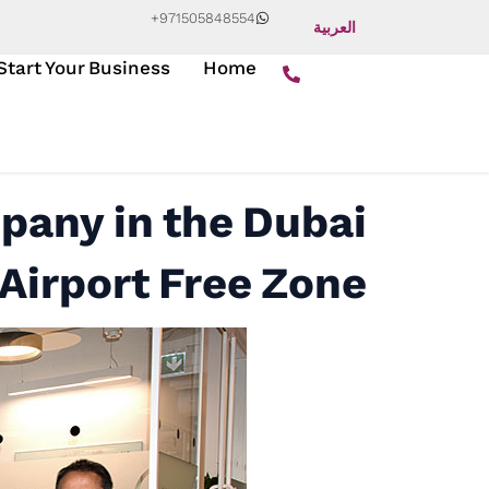
+971505848554
العربية
Start Your Business
Home
pany in the Dubai
Airport Free Zone