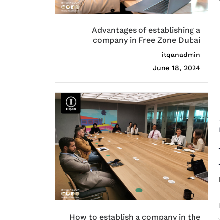
Advantages of establishing a
company in Free Zone Dubai
itqanadmin
June 18, 2024
How to establish a company in the