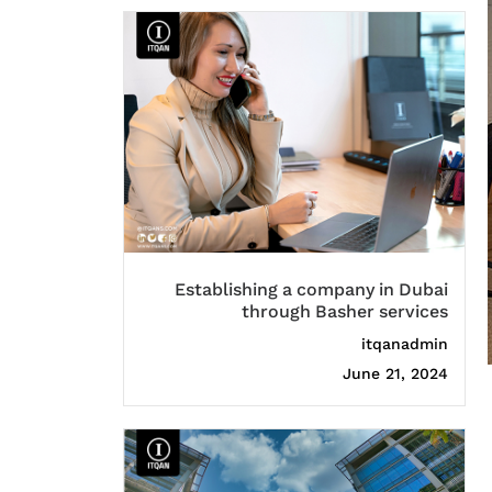
Establishing a company in Dubai
through Basher services
itqanadmin
June 21, 2024