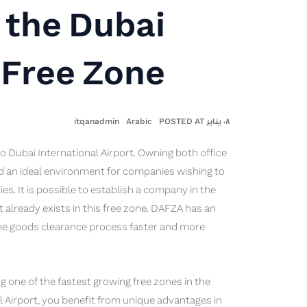
 the Dubai
 Free Zone
itqanadmin
Arabic
٠٨ يناير POSTED AT
 to Dubai International Airport. Owning both office
d an ideal environment for companies wishing to
ies. It is possible to establish a company in the
at already exists in this free zone. DAFZA has an
the goods clearance process faster and more
g one of the fastest growing free zones in the
l Airport, you benefit from unique advantages in