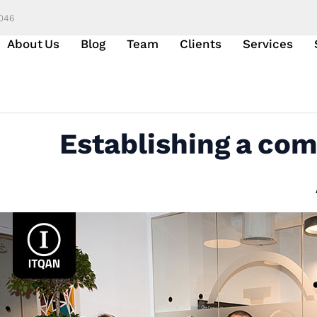
6046
About Us
Blog
Team
Clients
Services
Establishing a com