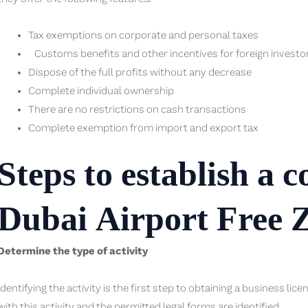
Tax exemptions on corporate and personal taxes
Customs benefits and other incentives for foreign investo
Dispose of the full profits without any decrease
Complete individual ownership
There are no restrictions on cash transactions
Complete exemption from import and export tax
Steps to establish a 
Dubai Airport Free 
Determine the type of activity
Identifying the activity is the first step to obtaining a business lic
with this activity and the permitted legal forms are identified.