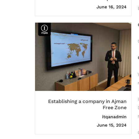
June 16, 2024
Establishing a company in Ajman
Free Zone
itqanadmin
June 15, 2024