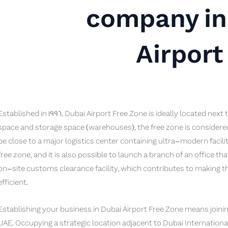
company in
Airport
Established in 1996, Dubai Airport Free Zone is ideally located next
space and storage space (warehouses), the free zone is considere
be close to a major logistics center containing ultra-modern facilit
free zone, and it is also possible to launch a branch of an office th
on-site customs clearance facility, which contributes to making 
efficient.
Establishing your business in Dubai Airport Free Zone means joinin
UAE. Occupying a strategic location adjacent to Dubai Internationa