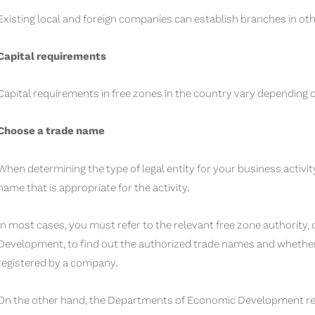
Existing local and foreign companies can establish branches in oth
Capital requirements
Capital requirements in free zones in the country vary depending on
Choose a trade name
When determining the type of legal entity for your business activi
name that is appropriate for the activity.
In most cases, you must refer to the relevant free zone authority
Development, to find out the authorized trade names and whethe
registered by a company.
On the other hand, the Departments of Economic Development requ