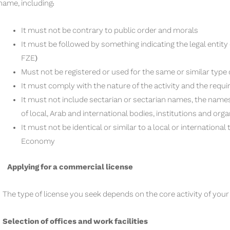
name, including:
It must not be contrary to public order and morals
It must be followed by something indicating the legal entity
FZE)
Must not be registered or used for the same or similar type o
It must comply with the nature of the activity and the requi
It must not include sectarian or sectarian names, the names
of local, Arab and international bodies, institutions and orga
It must not be identical or similar to a local or internationa
Economy
Applying for a commercial license
The type of license you seek depends on the core activity of you
Selection of offices and work facilities