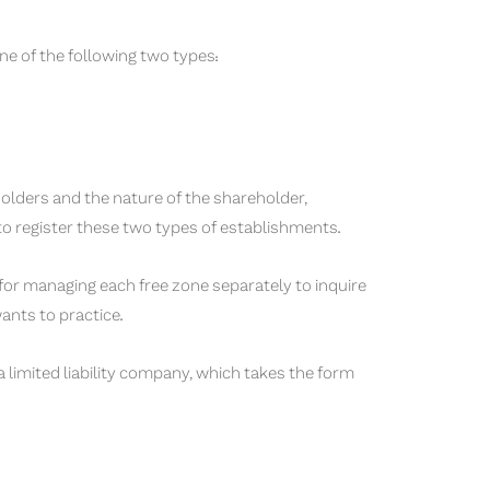
ne of the following two types:
olders and the nature of the shareholder,
 to register these two types of establishments.
 for managing each free zone separately to inquire
wants to practice.
limited liability company, which takes the form