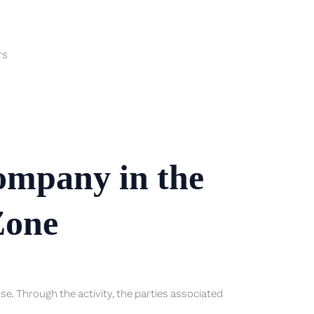
rs
company in the
Zone
ense. Through the activity, the parties associated