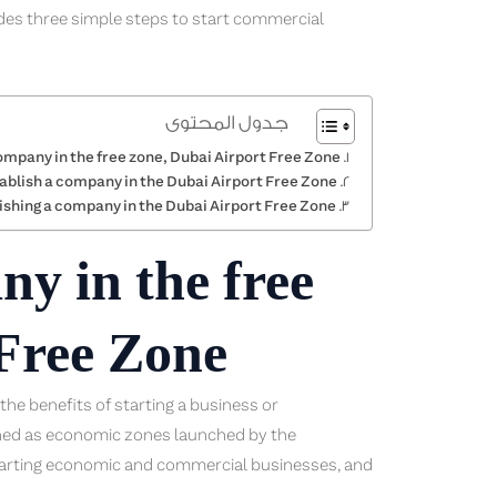
ides three simple steps to start commercial
جدول المحتوى
ompany in the free zone, Dubai Airport Free Zone
ablish a company in the Dubai Airport Free Zone
ishing a company in the Dubai Airport Free Zone
ny in the free
 Free Zone
he benefits of starting a business or
fined as economic zones launched by the
arting economic and commercial businesses, and