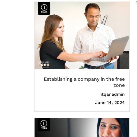
Establishing a company in the free
zone
itqanadmin
June 14, 2024