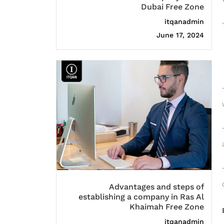
Dubai Free Zone
itqanadmin
June 17, 2024
Advantages and steps of
establishing a company in Ras Al
Khaimah Free Zone
itqanadmin