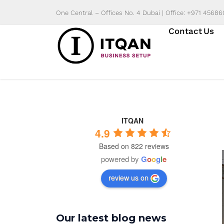
Skip
One Central – Offices No. 4 Dubai | Office: +971 4568
to
Contact Us
content
ITQAN
4.9
Based on 822 reviews
powered by
G
o
o
g
l
e
review us on
Our latest blog news