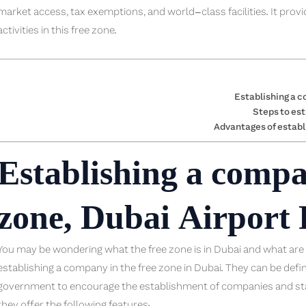
market access, tax exemptions, and world-class facilities. It prov
activities in this free zone.
Establishing a c
Steps to est
Advantages of establ
Establishing a compa
zone, Dubai Airport
You may be wondering what the free zone is in Dubai and what are t
establishing a company in the free zone in Dubai. They can be de
government to encourage the establishment of companies and st
they offer the following features: