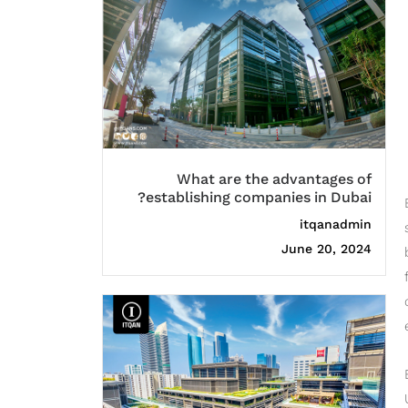
What are the advantages of
establishing companies in Dubai?
itqanadmin
June 20, 2024