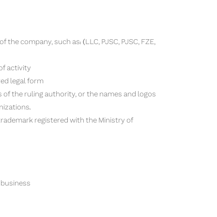
 of the company, such as: (LLC, PJSC, PJSC, FZE,
f activity
red legal form
 of the ruling authority, or the names and logos
nizations.
l trademark registered with the Ministry of
r business