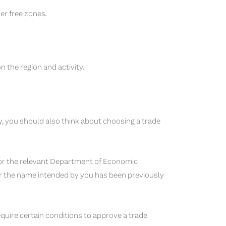
er free zones.
 the region and activity.
ty, you should also think about choosing a trade
, or the relevant Department of Economic
r the name intended by you has been previously
ire certain conditions to approve a trade