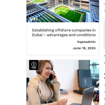
Establishing offshore companies in
Dubai – advantages and conditions
itqanadmin
June 19, 2024