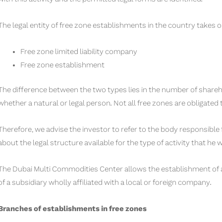
The legal entity of free zone establishments in the country takes o
Free zone limited liability company
Free zone establishment
The difference between the two types lies in the number of shareh
whether a natural or legal person. Not all free zones are obligated
Therefore, we advise the investor to refer to the body responsible
about the legal structure available for the type of activity that he 
The Dubai Multi Commodities Center allows the establishment of a 
of a subsidiary wholly affiliated with a local or foreign company.
Branches of establishments in free zones