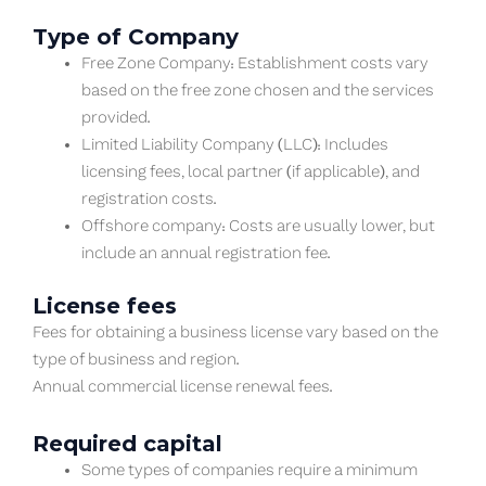
Type of Company
Free Zone Company: Establishment costs vary
based on the free zone chosen and the services
provided.
Limited Liability Company (LLC): Includes
licensing fees, local partner (if applicable), and
registration costs.
Offshore company: Costs are usually lower, but
include an annual registration fee.
License fees
Fees for obtaining a business license vary based on the
type of business and region.
Annual commercial license renewal fees.
Required capital
Some types of companies require a minimum