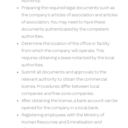
Authority.
Preparing the required legal documents such as
the company’s articles of association and articles
of association. You may need to have these
documents authenticated by the competent
authorities.
Determine the location of the office or facility
from which the company will operate. This
requires obtaining a lease notarized by the local
authorities.
Submit all documents and approvals to the
relevant authority to obtain the commercial
license. Procedures differ between local
companies and free zone companies.
After obtaining the license, a bank account can be
opened for the company in a local bank.
Registering employees with the Ministry of
Human Resources and Emiratisation and