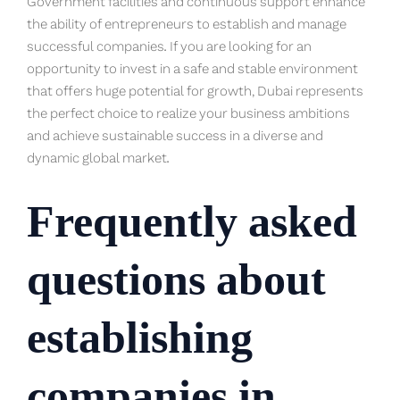
Government facilities and continuous support enhance
the ability of entrepreneurs to establish and manage
successful companies. If you are looking for an
opportunity to invest in a safe and stable environment
that offers huge potential for growth, Dubai represents
the perfect choice to realize your business ambitions
and achieve sustainable success in a diverse and
dynamic global market.
Frequently asked
questions about
establishing
companies in