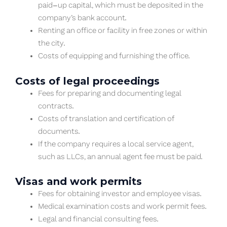
paid-up capital, which must be deposited in the
company’s bank account.
Renting an office or facility in free zones or within
the city.
Costs of equipping and furnishing the office.
Costs of legal proceedings
Fees for preparing and documenting legal
contracts.
Costs of translation and certification of
documents.
If the company requires a local service agent,
such as LLCs, an annual agent fee must be paid.
Visas and work permits
Fees for obtaining investor and employee visas.
Medical examination costs and work permit fees.
Legal and financial consulting fees.