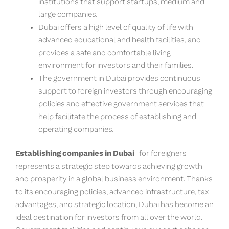
institutions that support startups, medium and
large companies.
Dubai offers a high level of quality of life with
advanced educational and health facilities, and
provides a safe and comfortable living
environment for investors and their families.
The government in Dubai provides continuous
support to foreign investors through encouraging
policies and effective government services that
help facilitate the process of establishing and
operating companies.
Establishing companies in Dubai
for foreigners
represents a strategic step towards achieving growth
and prosperity in a global business environment. Thanks
to its encouraging policies, advanced infrastructure, tax
advantages, and strategic location, Dubai has become an
ideal destination for investors from all over the world.