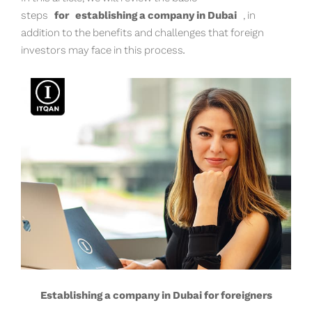
steps
for
establishing a company in Dubai
, in
addition to the benefits and challenges that foreign
investors may face in this process.
Establishing a company in Dubai for foreigners