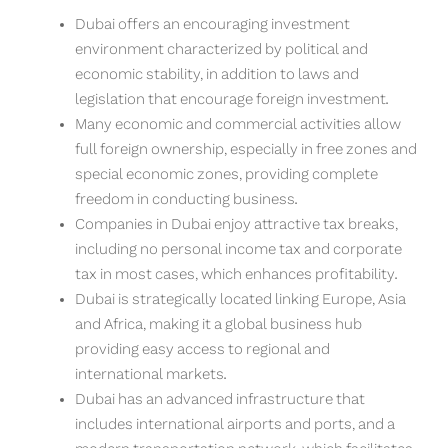
Dubai offers an encouraging investment
environment characterized by political and
economic stability, in addition to laws and
legislation that encourage foreign investment.
Many economic and commercial activities allow
full foreign ownership, especially in free zones and
special economic zones, providing complete
freedom in conducting business.
Companies in Dubai enjoy attractive tax breaks,
including no personal income tax and corporate
tax in most cases, which enhances profitability.
Dubai is strategically located linking Europe, Asia
and Africa, making it a global business hub
providing easy access to regional and
international markets.
Dubai has an advanced infrastructure that
includes international airports and ports, and a