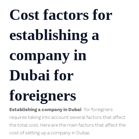
Cost factors for
establishing a
company in
Dubai for
foreigners
Establishing a company in Dubai
for foreigners
requires taking into account several factors that affect
the total cost. Here are the main factors that affect the
cost of setting up a company in Dubai: