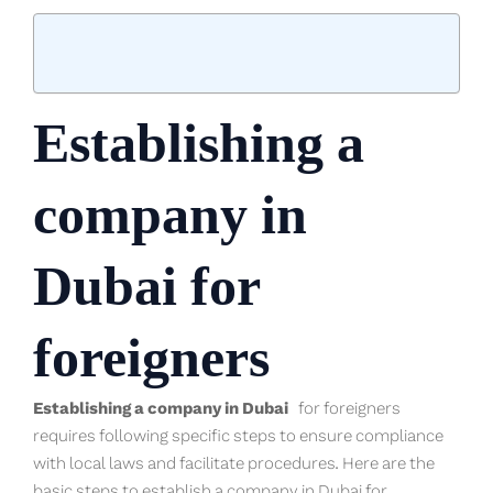
Establishing a
company in
Dubai for
foreigners
Establishing a company in Dubai
for foreigners
requires following specific steps to ensure compliance
with local laws and facilitate procedures. Here are the
basic steps to establish a company in Dubai for