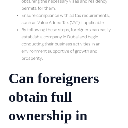
obtaining the necessary visas and residency
permits for them.
Ensure compliance with all tax requirements,
such as Value Added Tax (VAT) if applicable.
By following these steps, foreigners can easily
establish a company in Dubai and begin
conducting their business activities in an
environment supportive of growth and
prosperity.
Can foreigners
obtain full
ownership in