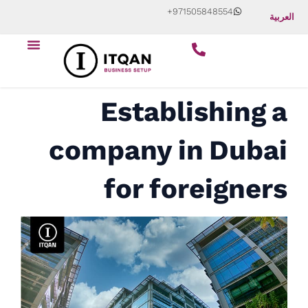
Skip
+971505848554
العربية
to
Menu
content
Establishing a
company in Dubai
for foreigners