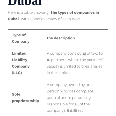
Dubai
Here is a table showing
the types of companies in
Dubai
with a brief overview of each type:
Type of
the description
Company
Limited
A company consisting of two to
Liability
50 partners, where the partners’
Company
liability is limited to their shares
(LLC)
in the capital.
A company owned by one
person who has complete
Sole
control and is personally
proprietorship
responsible for all of the
company’s liabilities.