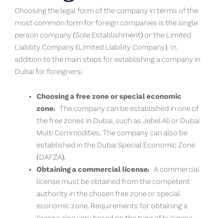
Choosing the legal form of the company in terms of the
most common form for foreign companies is the single
person company (Sole Establishment) or the Limited
Liability Company (Limited Liability Company). In
addition to the main steps for establishing a company in
Dubai for foreigners:
Choosing a free zone or special economic
zone:
The company can be established in one of
the free zones in Dubai, such as Jebel Ali or Dubai
Multi Commodities. The company can also be
established in the Dubai Special Economic Zone
(DAFZA).
Obtaining a commercial license:
A commercial
license must be obtained from the competent
authority in the chosen free zone or special
economic zone. Requirements for obtaining a