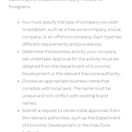
foreigners:
You must specify the type of company you wish
to establish, such as a free zone company, a local
company, or an offshore company. Each type has
different requirements and procedures.
Determine the business activity your company
will undertake. Approval for the activity must be
obtained from the Department of Economic
Development or the relevant free zone authority.
Choose an appropriate business name that
complies with local laws. The name must be
unique and not conflict with existing brand
names.
Submit a request to obtain initial approvals from
the relevant authorities, such as the Department
of Economic Development or the Free Zone