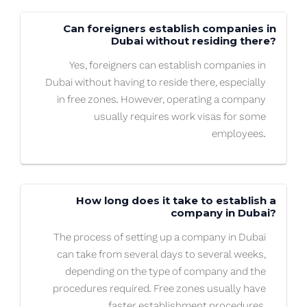
Can foreigners establish companies in
Dubai without residing there?
Yes, foreigners can establish companies in
Dubai without having to reside there, especially
in free zones. However, operating a company
usually requires work visas for some
employees.
How long does it take to establish a
company in Dubai?
The process of setting up a company in Dubai
can take from several days to several weeks,
depending on the type of company and the
procedures required. Free zones usually have
faster establishment procedures.