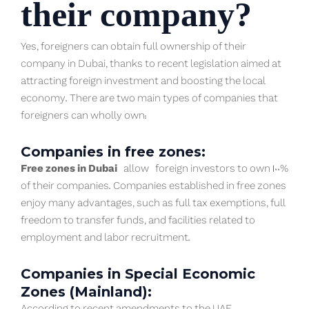
their company?
Yes, foreigners can obtain full ownership of their
company in Dubai, thanks to recent legislation aimed at
attracting foreign investment and boosting the local
economy. There are two main types of companies that
foreigners can wholly own:
Companies in free zones:
Free zones in Dubai
allow foreign investors to own 100%
of their companies. Companies established in free zones
enjoy many advantages, such as full tax exemptions, full
freedom to transfer funds, and facilities related to
employment and labor recruitment.
Companies in Special Economic
Zones (Mainland):