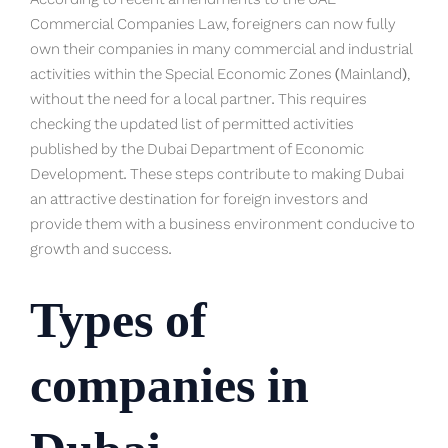
According to recent amendments to the UAE
Commercial Companies Law, foreigners can now fully
own their companies in many commercial and industrial
activities within the Special Economic Zones (Mainland),
without the need for a local partner. This requires
checking the updated list of permitted activities
published by the Dubai Department of Economic
Development. These steps contribute to making Dubai
an attractive destination for foreign investors and
provide them with a business environment conducive to
growth and success.
Types of
companies in