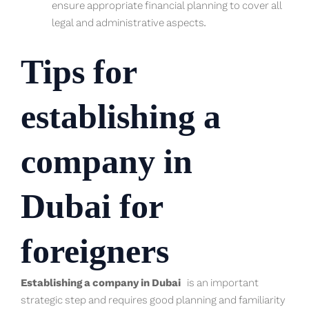
ensure appropriate financial planning to cover all
legal and administrative aspects.
Tips for
establishing a
company in
Dubai for
foreigners
Establishing a company in Dubai
is an important
strategic step and requires good planning and familiarity