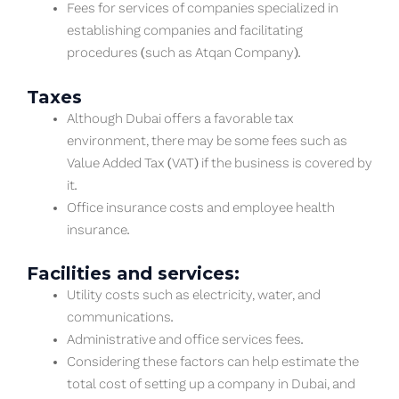
Fees for services of companies specialized in
establishing companies and facilitating
procedures (such as Atqan Company).
Taxes
Although Dubai offers a favorable tax
environment, there may be some fees such as
Value Added Tax (VAT) if the business is covered by
it.
Office insurance costs and employee health
insurance.
Facilities and services:
Utility costs such as electricity, water, and
communications.
Administrative and office services fees.
Considering these factors can help estimate the
total cost of setting up a company in Dubai, and