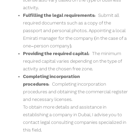
license also vary based on the type of business
activity.
Fulfilling the legal requirements:
Submit all
required documents such as a copy of the
passport and personal photos. Appointing a local
Emirati manager for the company (in the case of a
one-person company).
Providing the required capital:
The minimum
required capital varies depending on the type of
activity and the chosen free zone.
Completing incorporation
procedures:
Completing incorporation
procedures and obtaining the commercial register
and necessary licenses.
To obtain more details and assistance in
establishing a company in Dubai, I advise you to
contact legal consulting companies specialized in
this field.