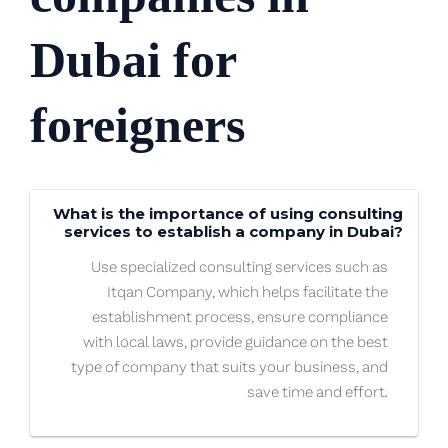
Dubai for
foreigners
What is the importance of using consulting
services to establish a company in Dubai?
Use specialized consulting services such as
Itqan Company, which helps facilitate the
establishment process, ensure compliance
with local laws, provide guidance on the best
type of company that suits your business, and
save time and effort.