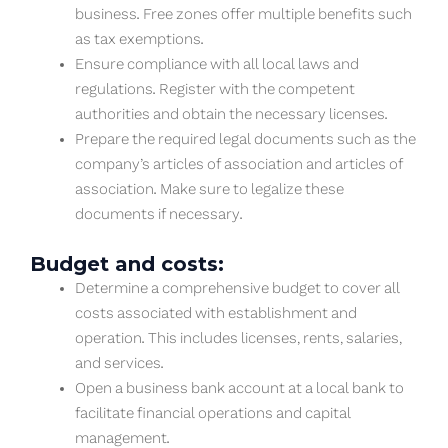
business. Free zones offer multiple benefits such
as tax exemptions.
Ensure compliance with all local laws and
regulations. Register with the competent
authorities and obtain the necessary licenses.
Prepare the required legal documents such as the
company’s articles of association and articles of
association. Make sure to legalize these
documents if necessary.
Budget and costs:
Determine a comprehensive budget to cover all
costs associated with establishment and
operation. This includes licenses, rents, salaries,
and services.
Open a business bank account at a local bank to
facilitate financial operations and capital
management.