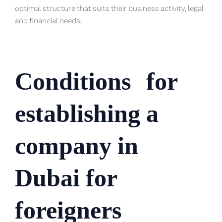
optimal structure that suits their business activity, legal
and financial needs.
Conditions
for
establishing a
company in
Dubai for
foreigners