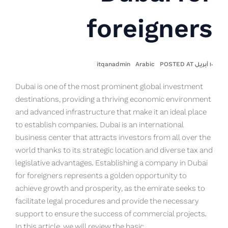
foreigners
itqanadmin
Arabic
١٠ أبريل POSTED AT
Dubai is one of the most prominent global investment
destinations, providing a thriving economic environment
and advanced infrastructure that make it an ideal place
to establish companies. Dubai is an international
business center that attracts investors from all over the
world thanks to its strategic location and diverse tax and
legislative advantages. Establishing a company in Dubai
for foreigners represents a golden opportunity to
achieve growth and prosperity, as the emirate seeks to
facilitate legal procedures and provide the necessary
support to ensure the success of commercial projects.
In this article, we will review the basic