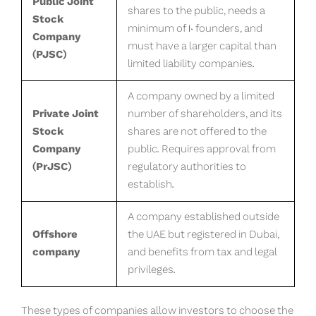
Public Joint
shares to the public, needs a
Stock
minimum of 10 founders, and
Company
must have a larger capital than
(PJSC)
limited liability companies.
A company owned by a limited
Private Joint
number of shareholders, and its
Stock
shares are not offered to the
Company
public. Requires approval from
(PrJSC)
regulatory authorities to
establish.
A company established outside
Offshore
the UAE but registered in Dubai,
company
and benefits from tax and legal
privileges.
These types of companies allow investors to choose the