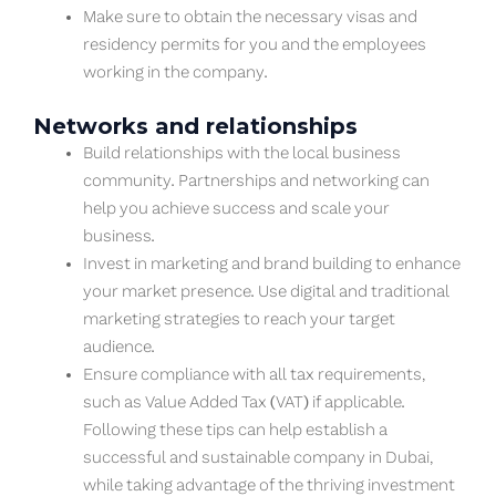
Make sure to obtain the necessary visas and
residency permits for you and the employees
working in the company.
Networks and relationships
Build relationships with the local business
community. Partnerships and networking can
help you achieve success and scale your
business.
Invest in marketing and brand building to enhance
your market presence. Use digital and traditional
marketing strategies to reach your target
audience.
Ensure compliance with all tax requirements,
such as Value Added Tax (VAT) if applicable.
Following these tips can help establish a
successful and sustainable company in Dubai,
while taking advantage of the thriving investment