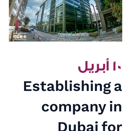
١٠ أبريل
Establishing a
company in
Dubai for