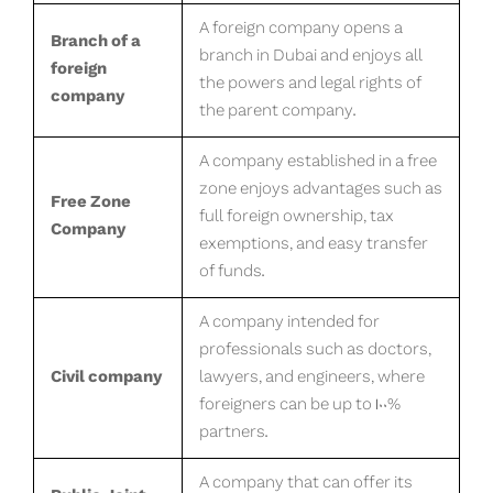
A foreign company opens a
Branch of a
branch in Dubai and enjoys all
foreign
the powers and legal rights of
company
the parent company.
A company established in a free
zone enjoys advantages such as
Free Zone
full foreign ownership, tax
Company
exemptions, and easy transfer
of funds.
A company intended for
professionals such as doctors,
Civil company
lawyers, and engineers, where
foreigners can be up to 100%
partners.
A company that can offer its