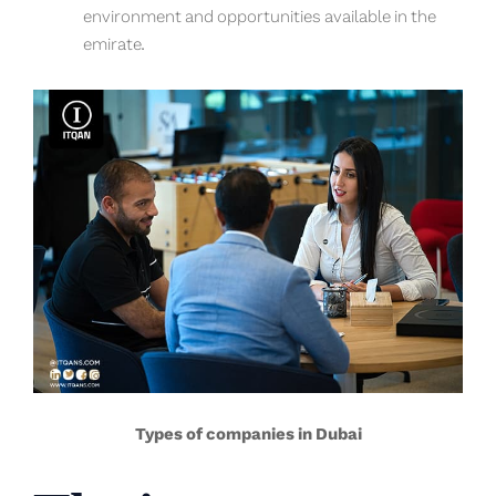
environment and opportunities available in the
emirate.
Types of companies in Dubai