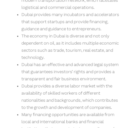
modern transportation network, which facilitates
logistical and commercial operations.
Dubai provides many incubators and accelerators
that support startups and provide financing,
guidance and guidance to entrepreneurs.
The economy in Dubai is diverse and not only
dependent on oil, as it includes multiple economic
sectors such as trade, tourism, real estate, and
technology.
Dubai has an effective and advanced legal system
that guarantees investors’ rights and provides a
transparent and fair business environment.
Dubai provides a diverse labor market with the
availability of skilled workers of different
nationalities and backgrounds, which contributes
to the growth and development of companies.
Many financing opportunities are available from
local and international banks and financial