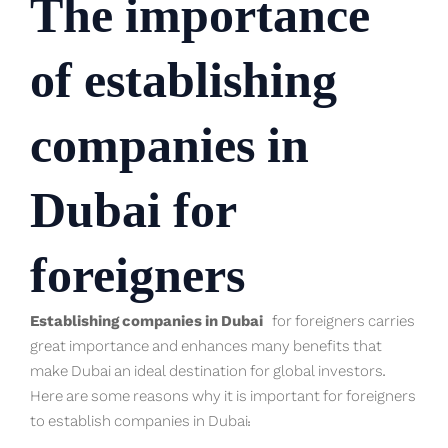
The importance
of establishing
companies in
Dubai for
foreigners
Establishing companies in Dubai
for foreigners carries
great importance and enhances many benefits that
make Dubai an ideal destination for global investors.
Here are some reasons why it is important for foreigners
to establish companies in Dubai: