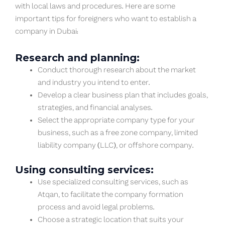
with local laws and procedures. Here are some
important tips for foreigners who want to establish a
company in Dubai:
Research and planning:
Conduct thorough research about the market
and industry you intend to enter.
Develop a clear business plan that includes goals,
strategies, and financial analyses.
Select the appropriate company type for your
business, such as a free zone company, limited
liability company (LLC), or offshore company.
Using consulting services:
Use specialized consulting services, such as
Atqan, to facilitate the company formation
process and avoid legal problems.
Choose a strategic location that suits your