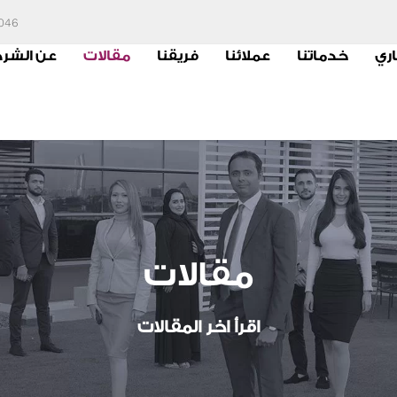
6046
 الشركة
مقالات
فريقنا
عملائنا
خدماتنا
ابد
مقالات
اقرأ اخر المقالات