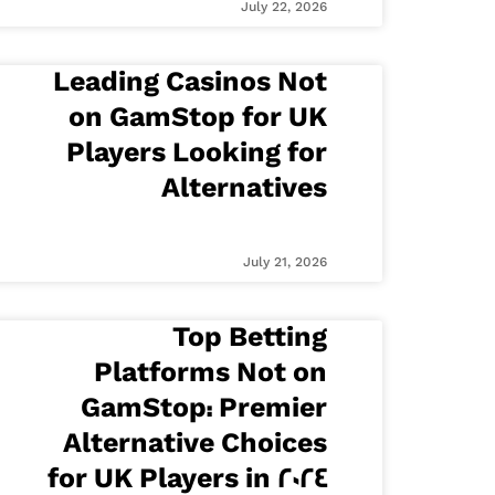
July 22, 2026
Leading Casinos Not
on GamStop for UK
Players Looking for
Alternatives
July 21, 2026
Top Betting
Platforms Not on
GamStop: Premier
Alternative Choices
for UK Players in 2024