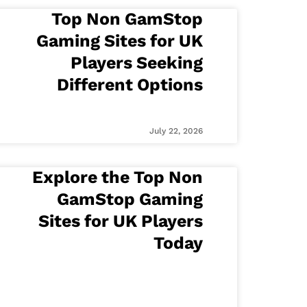
Top Non GamStop
Gaming Sites for UK
Players Seeking
Different Options
July 22, 2026
Explore the Top Non
GamStop Gaming
Sites for UK Players
Today