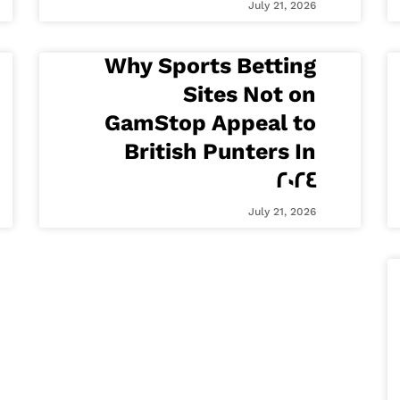
July 21, 2026
Why Sports Betting
Sites Not on
GamStop Appeal to
British Punters In
2024
July 21, 2026