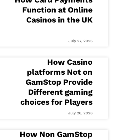
How Card Payments
Function at Online
Casinos in the UK
July 27, 2026
How Casino
platforms Not on
GamStop Provide
Different gaming
choices for Players
July 26, 2026
How Non GamStop