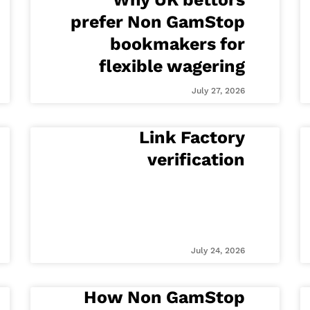
Why UK bettors
prefer Non GamStop
bookmakers for
flexible wagering
July 27, 2026
Link Factory
verification
July 24, 2026
How Non GamStop