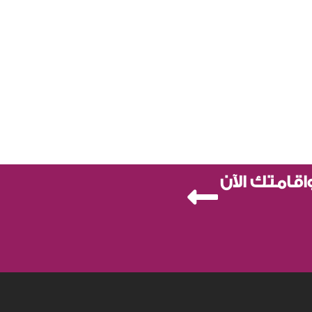
احصل على 