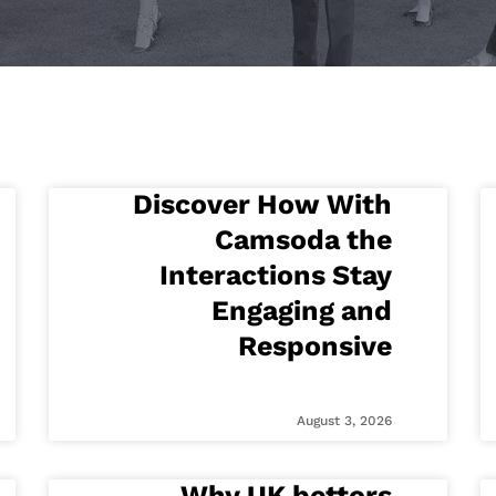
Discover How With
Camsoda the
Interactions Stay
Engaging and
Responsive
August 3, 2026