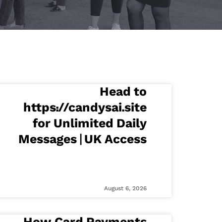
Head to
https://candysai.site
for Unlimited Daily
Messages | UK Access
August 6, 2026