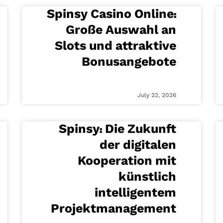
Spinsy Casino Online:
Große Auswahl an
Slots und attraktive
Bonusangebote
July 22, 2026
Spinsy: Die Zukunft
der digitalen
Kooperation mit
künstlich
intelligentem
Projektmanagement