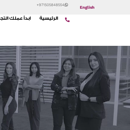
+971505848554
English
أ عملك التجاري
الرئيسية