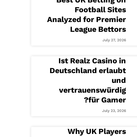
Best UK Betting on
Football Sites
Analyzed for Premier
League Bettors
July 27, 2026
Ist Realz Casino in
Deutschland erlaubt
und
vertrauenswürdig
für Gamer?
July 23, 2026
Why UK Players