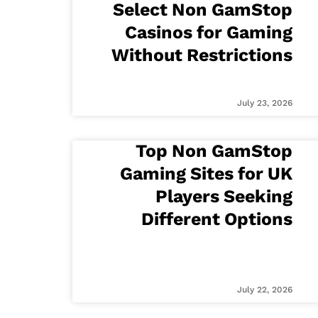
Select Non GamStop
Casinos for Gaming
Without Restrictions
July 23, 2026
Top Non GamStop
Gaming Sites for UK
Players Seeking
Different Options
July 22, 2026