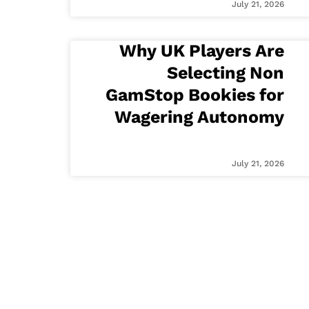
July 21, 2026
Why UK Players Are
Selecting Non
GamStop Bookies for
Wagering Autonomy
July 21, 2026