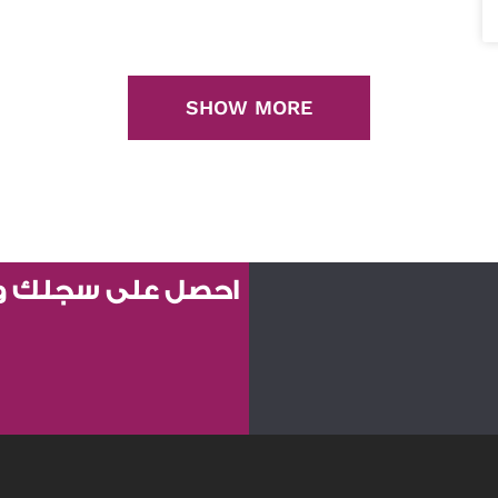
SHOW MORE
سجلك واقامتك الآن