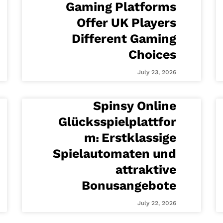
Gaming Platforms
Offer UK Players
Different Gaming
Choices
July 23, 2026
Spinsy Online
Glücksspielplattfor
m: Erstklassige
Spielautomaten und
attraktive
Bonusangebote
July 22, 2026