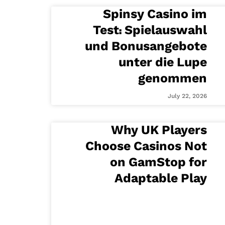
Spinsy Casino im
Test: Spielauswahl
und Bonusangebote
unter die Lupe
genommen
July 22, 2026
Why UK Players
Choose Casinos Not
on GamStop for
Adaptable Play