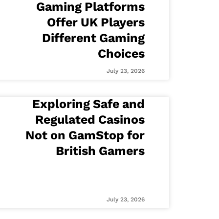
Gaming Platforms
Offer UK Players
Different Gaming
Choices
July 23, 2026
Exploring Safe and
Regulated Casinos
Not on GamStop for
British Gamers
July 23, 2026