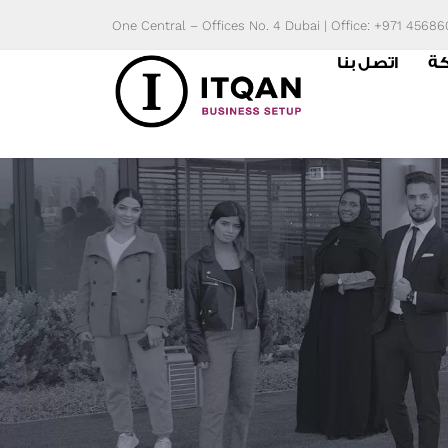
Skip
One Central – Offices No. 4 Dubai | Office: +971 4568
to
اتصل بنا
عن
content