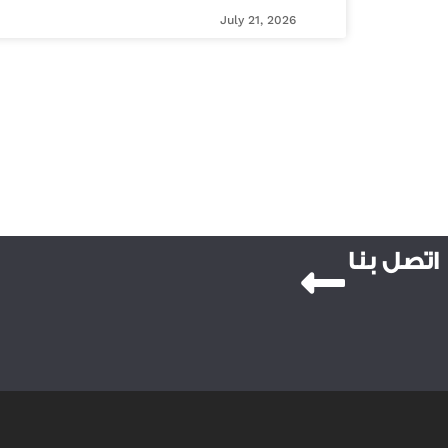
July 21, 2026
اتصل بنا