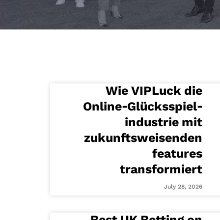
Wie VIPLuck die
Online-Glücksspiel-
industrie mit
zukunftsweisenden
features
transformiert
July 28, 2026