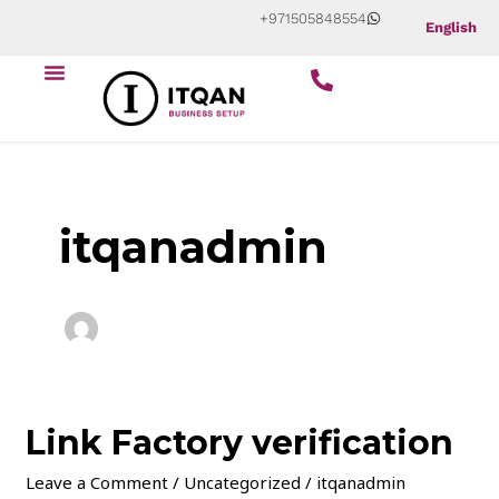
Skip
Post
+971505848554
English
to
pagination
Menu
content
itqanadmin
Link
Link Factory verification
Factory
Leave a Comment
/
Uncategorized
/
itqanadmin
verification