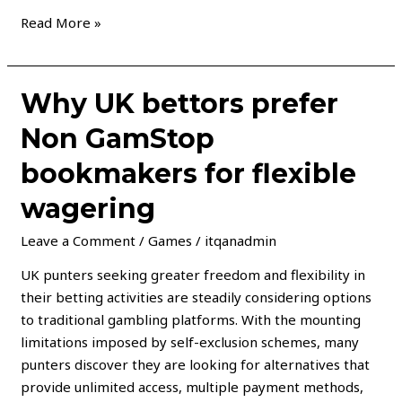
Read More »
Why
Why UK bettors prefer
UK
Non GamStop
bettors
prefer
bookmakers for flexible
Non
wagering
GamStop
bookmakers
Leave a Comment
/
Games
/
itqanadmin
for
UK punters seeking greater freedom and flexibility in
flexible
their betting activities are steadily considering options
wagering
to traditional gambling platforms. With the mounting
limitations imposed by self-exclusion schemes, many
punters discover they are looking for alternatives that
provide unlimited access, multiple payment methods,