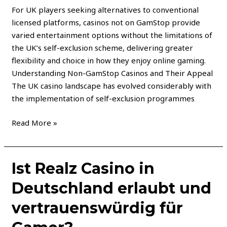
For UK players seeking alternatives to conventional
gaming
licensed platforms, casinos not on GamStop provide
choices
varied entertainment options without the limitations of
for
the UK’s self-exclusion scheme, delivering greater
Players
flexibility and choice in how they enjoy online gaming.
Understanding Non-GamStop Casinos and Their Appeal
The UK casino landscape has evolved considerably with
the implementation of self-exclusion programmes
Read More »
Ist
Ist Realz Casino in
Realz
Deutschland erlaubt und
Casino
in
vertrauenswürdig für
Deutschland