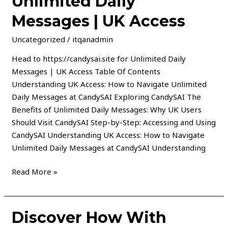
Unlimited Daily
Unlimited
Messages | UK Access
Daily
Messages
Uncategorized
/
itqanadmin
|
Head to https://candysai.site for Unlimited Daily
UK
Messages | UK Access Table Of Contents
Access
Understanding UK Access: How to Navigate Unlimited
Daily Messages at CandySAI Exploring CandySAI The
Benefits of Unlimited Daily Messages: Why UK Users
Should Visit CandySAI Step-by-Step: Accessing and Using
CandySAI Understanding UK Access: How to Navigate
Unlimited Daily Messages at CandySAI Understanding
Read More »
Discover
Discover How With
How