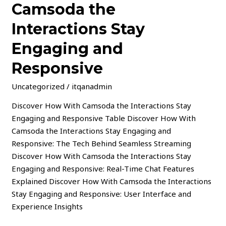
Camsoda the
With
Camsoda
Interactions Stay
the
Engaging and
Interactions
Stay
Responsive
Engaging
and
Uncategorized
/
itqanadmin
Responsive
Discover How With Camsoda the Interactions Stay
Engaging and Responsive Table Discover How With
Camsoda the Interactions Stay Engaging and
Responsive: The Tech Behind Seamless Streaming
Discover How With Camsoda the Interactions Stay
Engaging and Responsive: Real-Time Chat Features
Explained Discover How With Camsoda the Interactions
Stay Engaging and Responsive: User Interface and
Experience Insights