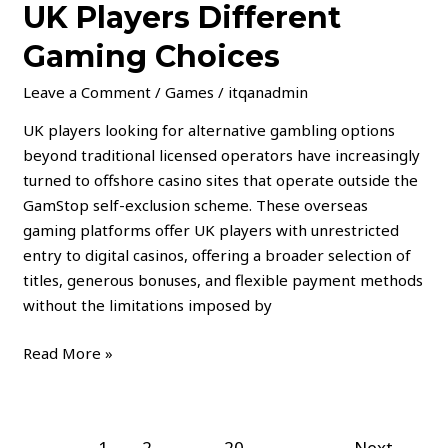
Gaming
UK Players Different
Platforms
Gaming Choices
Offer
UK
Leave a Comment
/
Games
/
itqanadmin
Players
UK players looking for alternative gambling options
Different
beyond traditional licensed operators have increasingly
Gaming
turned to offshore casino sites that operate outside the
Choices
GamStop self-exclusion scheme. These overseas
gaming platforms offer UK players with unrestricted
entry to digital casinos, offering a broader selection of
titles, generous bonuses, and flexible payment methods
without the limitations imposed by
Read More »
1
2
…
20
Next
→