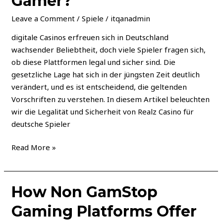
Gamer?
erlaubt
und
Leave a Comment
/
Spiele
/
itqanadmin
vertrauenswürdig
digitale Casinos erfreuen sich in Deutschland
für
wachsender Beliebtheit, doch viele Spieler fragen sich,
Gamer?
ob diese Plattformen legal und sicher sind. Die
gesetzliche Lage hat sich in der jüngsten Zeit deutlich
verändert, und es ist entscheidend, die geltenden
Vorschriften zu verstehen. In diesem Artikel beleuchten
wir die Legalität und Sicherheit von Realz Casino für
deutsche Spieler
Read More »
How
How Non GamStop
Non
Gaming Platforms Offer
GamStop