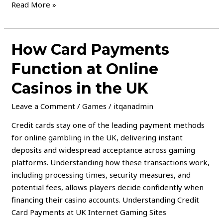
Read More »
How
How Card Payments
Card
Function at Online
Payments
Function
Casinos in the UK
at
Leave a Comment
/
Games
/
itqanadmin
Online
Casinos
Credit cards stay one of the leading payment methods
in
for online gambling in the UK, delivering instant
the
deposits and widespread acceptance across gaming
UK
platforms. Understanding how these transactions work,
including processing times, security measures, and
potential fees, allows players decide confidently when
financing their casino accounts. Understanding Credit
Card Payments at UK Internet Gaming Sites