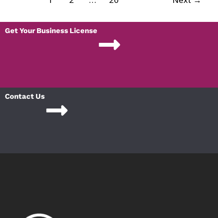
Get Your Business License
Contact Us