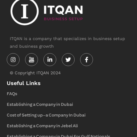
ITQAN is a company that specializes in business setup
and business growth
Instagram
Linkedin-
Twitter
Facebook-
in
f
© Copyright ITQAN 2024
Useful Links
FAQs
Establishing a Company in Dubai
Cost of Setting up-a Company In Dubai
Establishing a Company in Jebel Ali
Establishing a Company in Dubai For Gulf Nationals