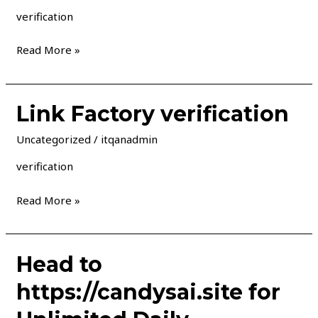
verification
Read More »
Link
Link Factory verification
Factory
Uncategorized
/
itqanadmin
verification
verification
Read More »
Head
Head to
to
https://candysai.site for
https://candysai.site
for