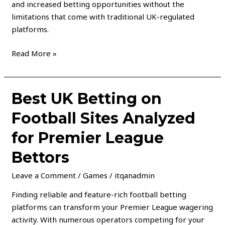
and increased betting opportunities without the
limitations that come with traditional UK-regulated
platforms.
Read More »
Best
Best UK Betting on
UK
Football Sites Analyzed
Betting
on
for Premier League
Football
Bettors
Sites
Analyzed
Leave a Comment
/
Games
/
itqanadmin
for
Finding reliable and feature-rich football betting
Premier
platforms can transform your Premier League wagering
League
activity. With numerous operators competing for your
Bettors