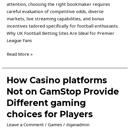
attention, choosing the right bookmaker requires
careful evaluation of competitive odds, diverse
markets, live streaming capabilities, and bonus
incentives tailored specifically for football enthusiasts.
Why UK Football Betting Sites Are Ideal for Premier
League Fans
Read More »
How
How Casino platforms
Casino
Not on GamStop Provide
platforms
Not
Different gaming
on
choices for Players
GamStop
Provide
Leave a Comment
/
Games
/
itqanadmin
Different